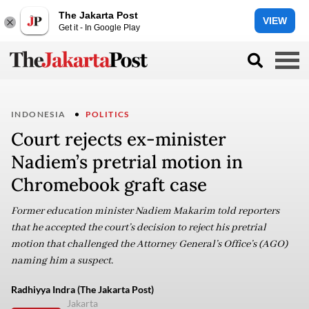
The Jakarta Post
VIEW
Get it - In Google Play
INDONESIA
POLITICS
Court rejects ex-minister
Nadiem’s pretrial motion in
Chromebook graft case
Former education minister Nadiem Makarim told reporters
that he accepted the court’s decision to reject his pretrial
motion that challenged the Attorney General’s Office’s (AGO)
naming him a suspect.
Radhiyya Indra (The Jakarta Post)
Jakarta