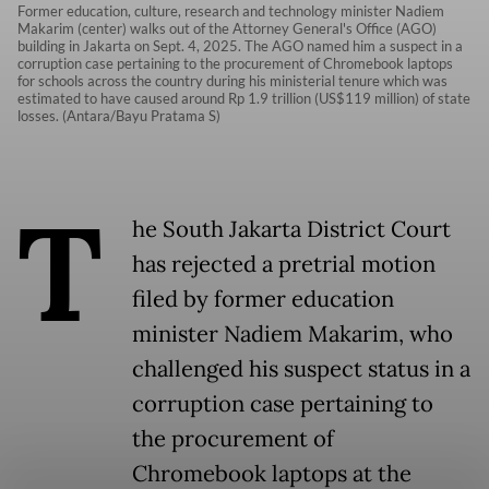
Former education, culture, research and technology minister Nadiem
Makarim (center) walks out of the Attorney General's Office (AGO)
building in Jakarta on Sept. 4, 2025. The AGO named him a suspect in a
corruption case pertaining to the procurement of Chromebook laptops
for schools across the country during his ministerial tenure which was
estimated to have caused around Rp 1.9 trillion (US$119 million) of state
losses. (Antara/Bayu Pratama S)
T
he South Jakarta District Court
has rejected a pretrial motion
filed by former education
minister Nadiem Makarim, who
challenged his suspect status in a
corruption case pertaining to
the procurement of
Chromebook laptops at the