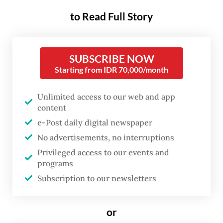
then-education, culture,
to Read Full Story
research and technology
ministry.
SUBSCRIBE NOW
Starting from IDR 70,000/month
Judge I Ketut Darpawan, the sole judge
handling the pretrial motion, dismissed
Unlimited access to our web and app
Nadiem’s petition during the ruling hearing
content
on Monday.
e-Post daily digital newspaper
No advertisements, no interruptions
“The court rejects the petitioner’s pretrial
Privileged access to our events and
motion and imposes no additional costs,” the
programs
judge said in a live-streamed hearing at the
Subscription to our newsletters
South Jakarta District Court on Monday.
or
The pretrial petition, lodged by Nadiem in