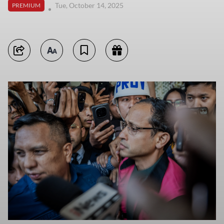
Tue, October 14, 2025
PREMIUM