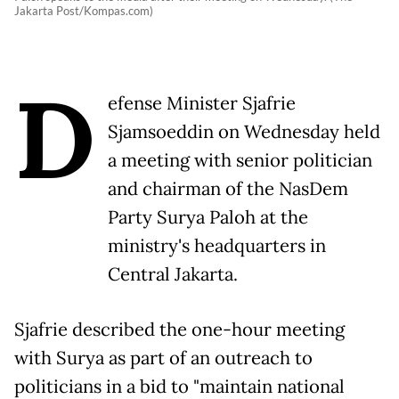
Jakarta Post/Kompas.com)
D
efense Minister Sjafrie
Sjamsoeddin on Wednesday held
a meeting with senior politician
and chairman of the NasDem
Party Surya Paloh at the
ministry's headquarters in
Central Jakarta.
Sjafrie described the one-hour meeting
with Surya as part of an outreach to
politicians in a bid to "maintain national