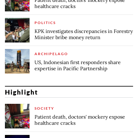
healthcare cracks
POLITICS
KPK investigates discrepancies in Forestry
Minister bribe money return
ARCHIPELAGO
US, Indonesian first responders share
expertise in Pacific Partnership
Highlight
SOCIETY
Patient death, doctors' mockery expose
healthcare cracks