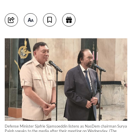
Defense Minister Sjafrie Sjamsoeddin listens as NasDem chairman Surya
Paloh speaks to the media after their meeting on Wednesday. (The