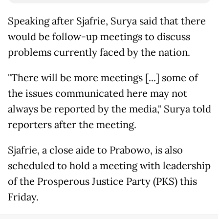
Speaking after Sjafrie, Surya said that there
would be follow-up meetings to discuss
problems currently faced by the nation.
"There will be more meetings [...] some of
the issues communicated here may not
always be reported by the media," Surya told
reporters after the meeting.
Sjafrie, a close aide to Prabowo, is also
scheduled to hold a meeting with leadership
of the Prosperous Justice Party (PKS) this
Friday.