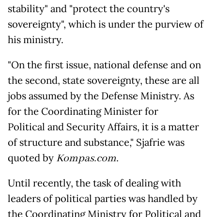
stability" and "protect the country's
sovereignty", which is under the purview of
his ministry.
"On the first issue, national defense and on
the second, state sovereignty, these are all
jobs assumed by the Defense Ministry. As
for the Coordinating Minister for
Political and Security Affairs, it is a matter
of structure and substance," Sjafrie was
quoted by
Kompas.com
.
Until recently, the task of dealing with
leaders of political parties was handled by
the Coordinating Ministry for Political and