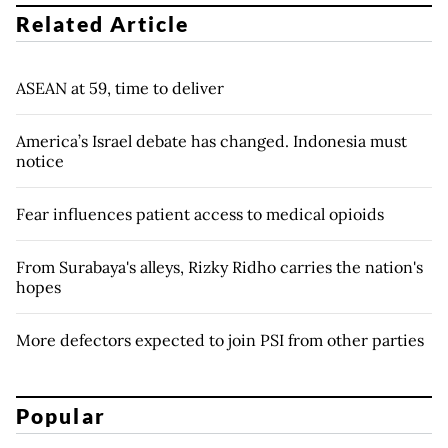
Related Article
ASEAN at 59, time to deliver
America’s Israel debate has changed. Indonesia must
notice
Fear influences patient access to medical opioids
From Surabaya's alleys, Rizky Ridho carries the nation's
hopes
More defectors expected to join PSI from other parties
Popular