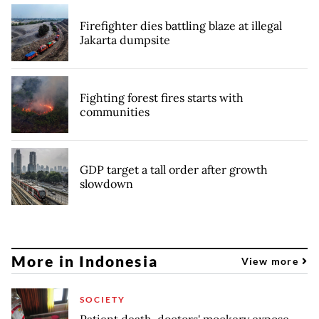
Firefighter dies battling blaze at illegal
Jakarta dumpsite
Fighting forest fires starts with
communities
GDP target a tall order after growth
slowdown
More in Indonesia
View more
SOCIETY
Patient death, doctors' mockery expose