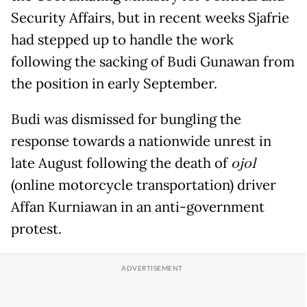
Security Affairs, but in recent weeks Sjafrie
had stepped up to handle the work
following the sacking of Budi Gunawan from
the position in early September.
Budi was dismissed for bungling the
response towards a nationwide unrest in
late August following the death of
ojol
(online motorcycle transportation) driver
Affan Kurniawan in an anti-government
protest.