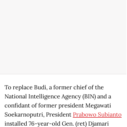
To replace Budi, a former chief of the
National Intelligence Agency (BIN) and a
confidant of former president Megawati
Soekarnoputri, President
Prabowo Subianto
installed 76-year-old Gen. (ret) Djamari