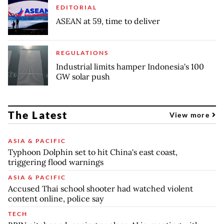
EDITORIAL
ASEAN at 59, time to deliver
REGULATIONS
Industrial limits hamper Indonesia's 100
GW solar push
The Latest
View more
ASIA & PACIFIC
Typhoon Dolphin set to hit China's east coast,
triggering flood warnings
ASIA & PACIFIC
Accused Thai school shooter had watched violent
content online, police say
TECH