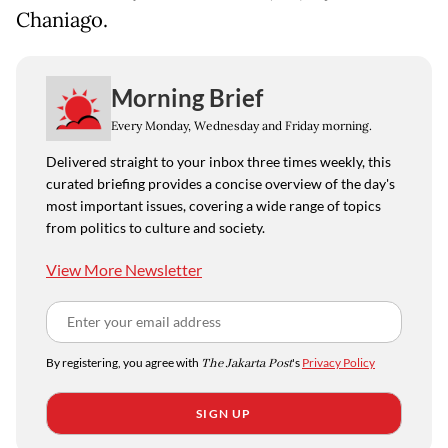
Chaniago.
Morning Brief
Every Monday, Wednesday and Friday morning.
Delivered straight to your inbox three times weekly, this
curated briefing provides a concise overview of the day's
most important issues, covering a wide range of topics
from politics to culture and society.
View More Newsletter
By registering, you agree with
The Jakarta Post
's
Privacy Policy
SIGN UP