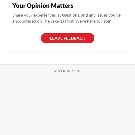
Your Opinion Matters
Share your experiences, suggestions, and any issues you've
encountered on The Jakarta Post. We're here to listen.
LEAVE FEEDBACK