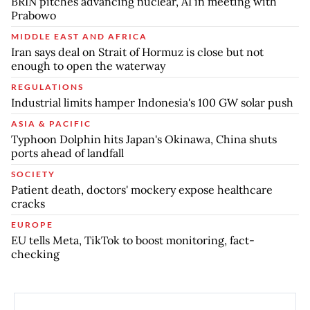
BRIN pitches advancing nuclear, AI in meeting with
Prabowo
MIDDLE EAST AND AFRICA
Iran says deal on Strait of Hormuz is close but not
enough to open the waterway
REGULATIONS
Industrial limits hamper Indonesia's 100 GW solar push
ASIA & PACIFIC
Typhoon Dolphin hits Japan's Okinawa, China shuts
ports ahead of landfall
SOCIETY
Patient death, doctors' mockery expose healthcare
cracks
EUROPE
EU tells Meta, TikTok to boost monitoring, fact-
checking