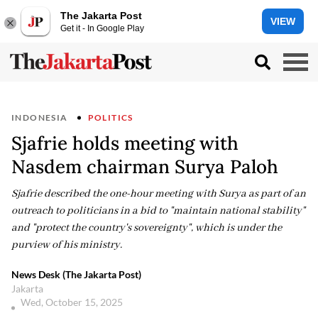
The Jakarta Post
VIEW
Get it - In Google Play
INDONESIA
POLITICS
Sjafrie holds meeting with
Nasdem chairman Surya Paloh
Sjafrie described the one-hour meeting with Surya as part of an
outreach to politicians in a bid to "maintain national stability"
and "protect the country's sovereignty", which is under the
purview of his ministry.
News Desk (The Jakarta Post)
Jakarta
Wed, October 15, 2025