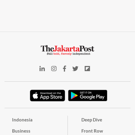
Indonesia
Deep Dive
Business
Front Row