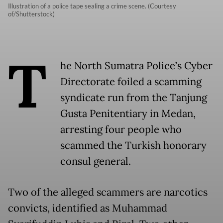
Illustration of a police tape sealing a crime scene. (Courtesy
of/Shutterstock)
T
he North Sumatra Police’s Cyber
Directorate foiled a scamming
syndicate run from the Tanjung
Gusta Penitentiary in Medan,
arresting four people who
scammed the Turkish honorary
consul general.
Two of the alleged scammers are narcotics
convicts, identified as Muhammad