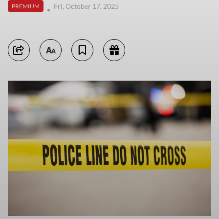
Fri, October 17, 2025
PREMIUM