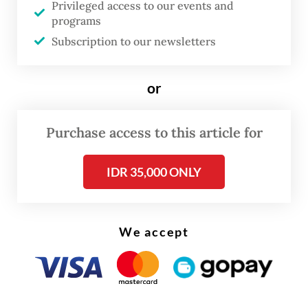
Read also:
Victims swindled by scams using President
Privileged access to our events and
programs
Prabowo deepfakes
Subscription to our newsletters
or
Purchase access to this article for
IDR 35,000 ONLY
We accept