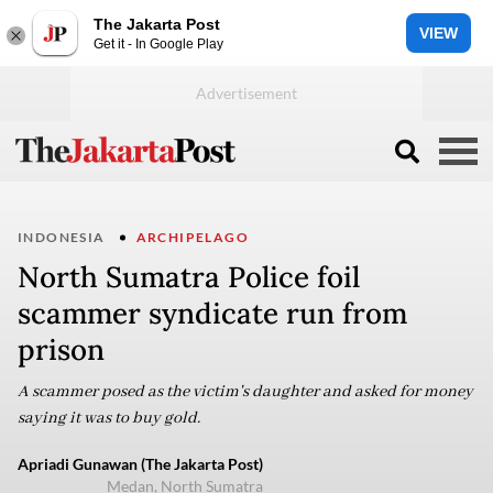
The Jakarta Post
VIEW
Get it - In Google Play
INDONESIA
ARCHIPELAGO
North Sumatra Police foil
scammer syndicate run from
prison
A scammer posed as the victim's daughter and asked for money
saying it was to buy gold.
Apriadi Gunawan (The Jakarta Post)
Medan, North Sumatra