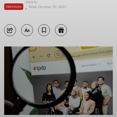
Jakarta
Wed, October 22, 2025
PREMIUM