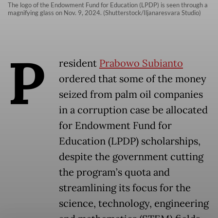
The logo of the Endowment Fund for Education (LPDP) is seen through a
magnifying glass on Nov. 9, 2024. (Shutterstock/Iljanaresvara Studio)
P
resident
Prabowo Subianto
ordered that some of the money
seized from palm oil companies
in a corruption case be allocated
for Endowment Fund for
Education (LPDP) scholarships,
despite the government cutting
the program’s quota and
streamlining its focus for the
science, technology, engineering