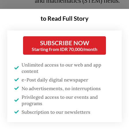
and mathematics (STEM) fields.
In a speech delivered during a plenary
to Read Full Story
cabinet meeting on Monday, which marked
the first anniversary of Prabowo and Vice
SUBSCRIBE NOW
President
Gibran Rakabuming Raka
’s
Starting from IDR 70,000/month
administration, the President reaffirmed his
commitment to improving Indonesia’s
Unlimited access to our web and app
content
human resource quality by expanding
e-Post daily digital newspaper
access to higher education, including at top
No advertisements, no interruptions
universities overseas.
Privileged access to our events and
programs
“We want Indonesia to excel in science and
Subscription to our newsletters
technology. [...] We need bright children [to
become] engineers, professors,