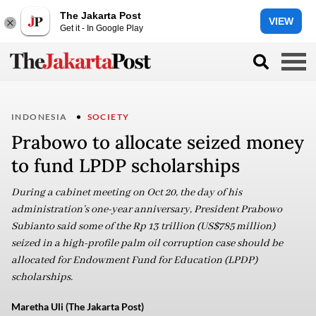
The Jakarta Post
VIEW
Get it - In Google Play
INDONESIA
SOCIETY
Prabowo to allocate seized money
to fund LPDP scholarships
During a cabinet meeting on Oct 20, the day of his
administration’s one-year anniversary, President Prabowo
Subianto said some of the Rp 13 trillion (US$785 million)
seized in a high-profile palm oil corruption case should be
allocated for Endowment Fund for Education (LPDP)
scholarships.
Maretha Uli (The Jakarta Post)