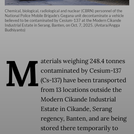
Chemical, biological, radiological and nuclear (CBRN) personnel of the
National Police Mobile Brigade’s Gegana unit decontaminate a vehicle
believed to be contaminated by Cesium-137 at the Modern Cikande
Industrial Estate in Serang, Banten, on Oct. 7, 2025. (Antara/Angga
Budhiyanto)
M
aterials weighing 248.4 tonnes
contaminated by Cesium-137
(Cs-137) have been transported
from 13 locations outside the
Modern Cikande Industrial
Estate in Cikande, Serang
regency, Banten, and are being
stored there temporarily to