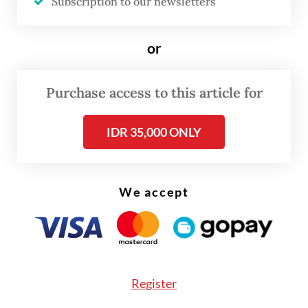
Subscription to our newsletters
on Monday in Serang, as quoted by Antara
news agency.
or
From the 13 locations, two locations,
Purchase access to this article for
identified as A and D, have been declared
“clear and clean” while two others,
IDR 35,000 ONLY
identified as C1 (L) and I, are still undergoing
a cleaning process.
We accept
Rasio said the joint team had also
decontaminated 22 businesses inside the
industrial estate with 20 of these having
been declared “clear and clean”.
Register