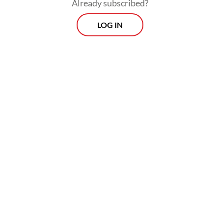
Already subscribed?
LOG IN
“The joint team is conducting mitigation
efforts and you can be sure that the
decontamination activities are conducted