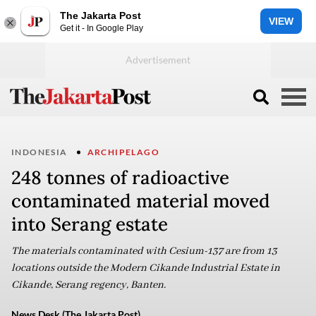
The Jakarta Post
VIEW
Get it - In Google Play
INDONESIA
ARCHIPELAGO
248 tonnes of radioactive
contaminated material moved
into Serang estate
The materials contaminated with Cesium-137 are from 13
locations outside the Modern Cikande Industrial Estate in
Cikande, Serang regency, Banten.
News Desk (The Jakarta Post)