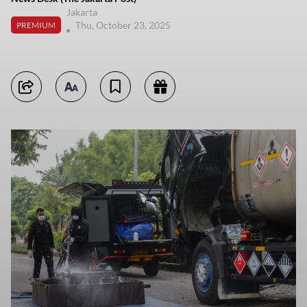
Jakarta
Thu, October 23, 2025
PREMIUM