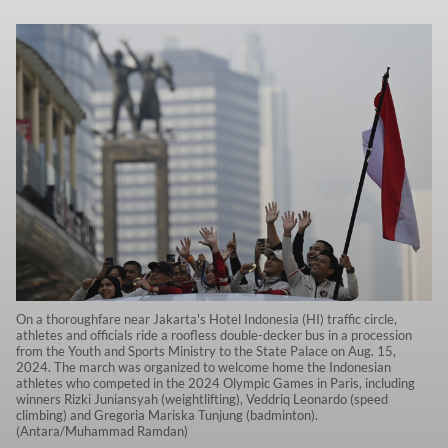
On a thoroughfare near Jakarta's Hotel Indonesia (HI) traffic circle,
athletes and officials ride a roofless double-decker bus in a procession
from the Youth and Sports Ministry to the State Palace on Aug. 15,
2024. The march was organized to welcome home the Indonesian
athletes who competed in the 2024 Olympic Games in Paris, including
winners Rizki Juniansyah (weightlifting), Veddriq Leonardo (speed
climbing) and Gregoria Mariska Tunjung (badminton).
(Antara/Muhammad Ramdan)