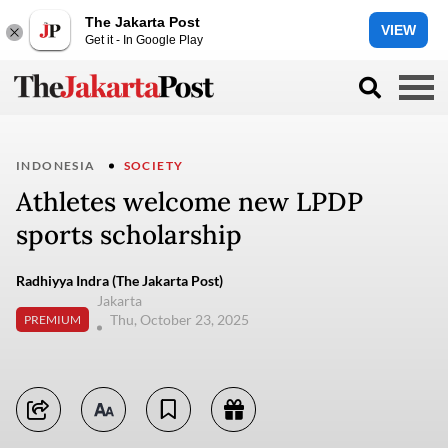
The Jakarta Post
VIEW
Get it - In Google Play
INDONESIA
SOCIETY
Athletes welcome new LPDP
sports scholarship
Radhiyya Indra (The Jakarta Post)
Jakarta
Thu, October 23, 2025
PREMIUM