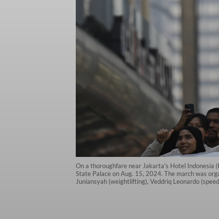
On a thoroughfare near Jakarta's Hotel Indonesia (HI
State Palace on Aug. 15, 2024. The march was orga
Juniansyah (weightlifting), Veddriq Leonardo (sp