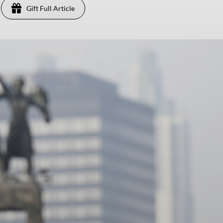
Gift Full Article