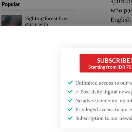
sportin
Popular
who pas
Fighting forest fires
English
starts with
communities
“We wil
hard at
Firefighter dies
Games or
battling blaze at illegal
SUBSCRIBE
Jakarta dumpsite
a [loos
Starting from IDR 7
preside
GDP target a tall order
Unlimited access to our 
after growth
“Just i
slowdown
e-Post daily digital new
competi
No advertisements, no in
their G
Privileged access to our
winning
Subscription to our news