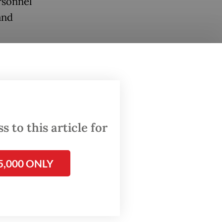
rsonnel
and
ir time
s, SEA
hat is,
PDP
 Java.
 to this article for
5,000 ONLY
bout
name [by