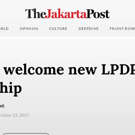
RLD
OPINION
CULTURE
DEEPDIVE
FRONT ROW
s welcome new LPDP
hip
st)
ctober 23, 2025