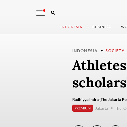
INDONESIA
BUSINESS
WO
INDONESIA
SOCIETY
Athlete
scholars
Radhiyya Indra (The Jakarta Po
Jakarta
Thu, O
PREMIUM