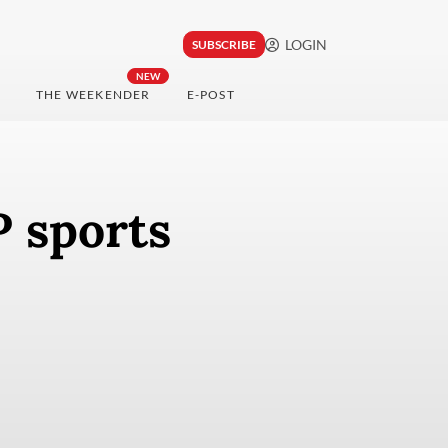
LOGIN
SUBSCRIBE
NEW
THE WEEKENDER
E-POST
 sports