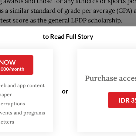
g awards and those for any athletes or sports pe
s a similar standard of grade per average (GPA) 
 test score as the general LPDP scholarship.
l give our fellow athletes, who spent most of the
to Read Full Story
 work in sports to win the Olympics, Asian Game
 other regional competitions, an ‘affirmation’. T
 NOW
er] standard of their English fluency and GPA,” L
0,000/month
nt director Sudarto said on Oct. 9 in Bogor, West
Purchase access
web and app content
magine [the absurdity] of these athletes winning
or
spaper
IDR 3
tions like the Olympics and then being asked a
terruptions
PA, when they already propped up the nation’s 
 events and programs
 the sports tournaments],” he said.
letters