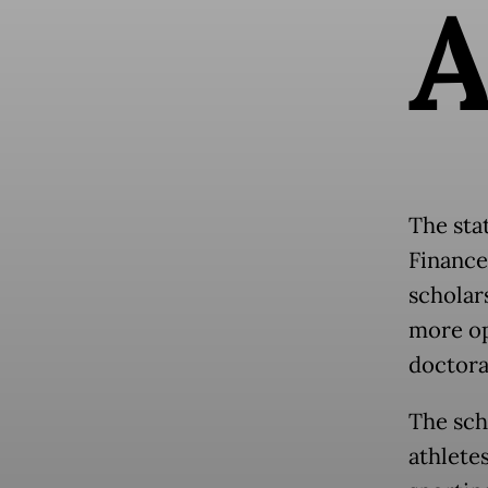
The sta
Finance
scholar
more op
doctora
The sch
athlete