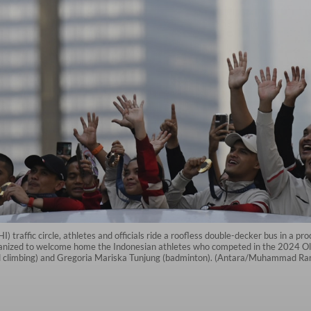
) traffic circle, athletes and officials ride a roofless double-decker bus in a p
nized to welcome home the Indonesian athletes who competed in the 2024 Olym
eed climbing) and Gregoria Mariska Tunjung (badminton). (Antara/Muhammad R