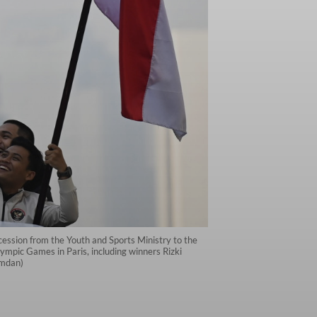
rocession from the Youth and Sports Ministry to the
pic Games in Paris, including winners Rizki
amdan)