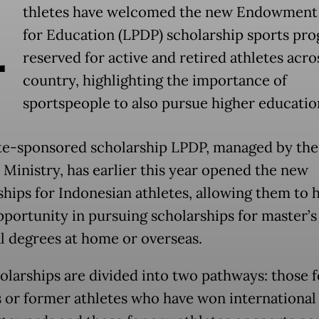
A
thletes have welcomed the new Endowment
for Education (LPDP) scholarship sports pr
reserved for active and retired athletes acro
country, highlighting the importance of
sportspeople to also pursue higher educatio
te-sponsored scholarship LPDP, managed by the
 Ministry, has earlier this year opened the new
ships for Indonesian athletes, allowing them to 
portunity in pursuing scholarships for master’s
l degrees at home or overseas.
olarships are divided into two pathways: those f
s or former athletes who have won international