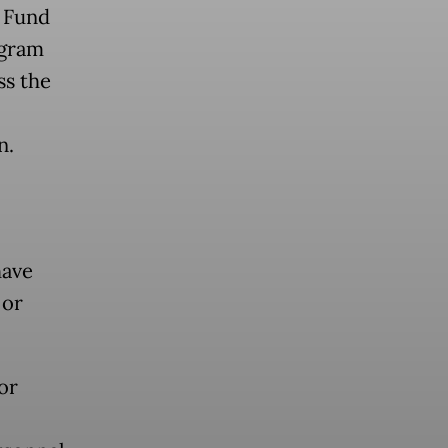
 Fund
ogram
ss the
n.
have
 or
or