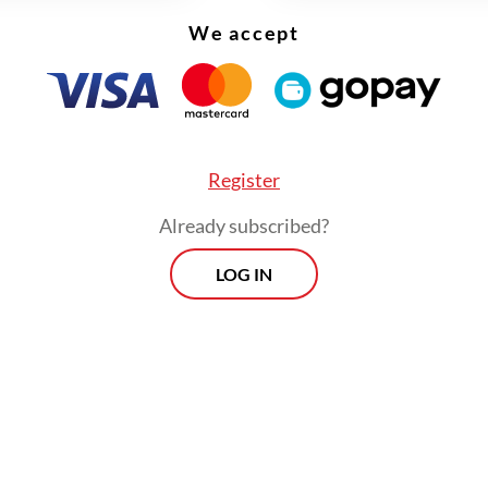
We accept
Register
Already subscribed?
LOG IN
 later said on Wednesday that the program has 
le interest, with 105 applicants for the achievem
athway and 85 for the other pathway.