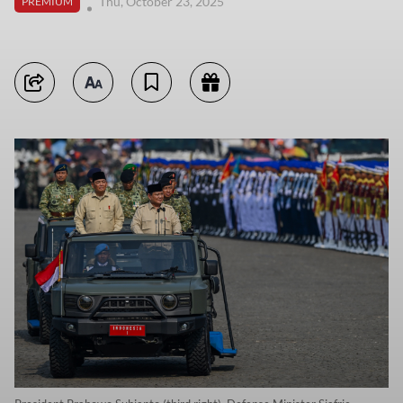
Thu, October 23, 2025
PREMIUM