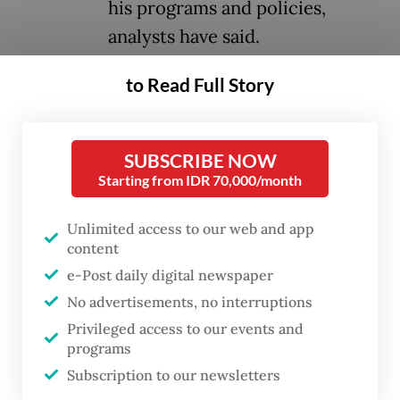
his programs and policies,
analysts have said.
to Read Full Story
During an event on Wednesday, researchers
from Jakarta-based think tank the Centre
for Strategic and International Studies
SUBSCRIBE NOW
(CSIS) presented their assessment of the
Starting from IDR 70,000/month
administration of Prabowo and Vice
Unlimited access to our web and app
President
Gibran Rakabuming Raka
one year
content
after they took office in October 2024.
e-Post daily digital newspaper
No advertisements, no interruptions
Growing militarism was a common criticism
Privileged access to our events and
of the administration in the past year, which
programs
exposed the government’s normalization of
Subscription to our newsletters
increased military roles in civilian affairs,