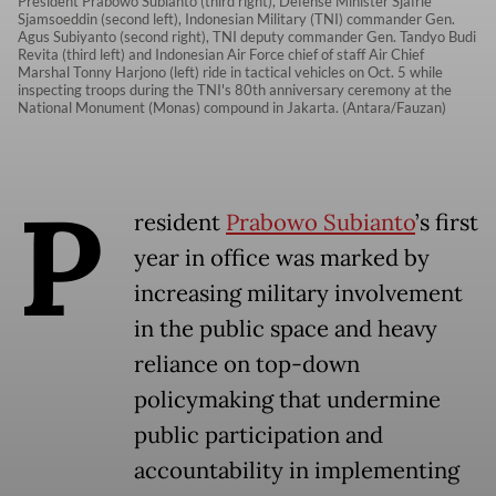
President Prabowo Subianto (third right), Defense Minister Sjafrie
Sjamsoeddin (second left), Indonesian Military (TNI) commander Gen.
Agus Subiyanto (second right), TNI deputy commander Gen. Tandyo Budi
Revita (third left) and Indonesian Air Force chief of staff Air Chief
Marshal Tonny Harjono (left) ride in tactical vehicles on Oct. 5 while
inspecting troops during the TNI's 80th anniversary ceremony at the
National Monument (Monas) compound in Jakarta. (Antara/Fauzan)
P
resident
Prabowo Subianto
’s first
year in office was marked by
increasing military involvement
in the public space and heavy
reliance on top-down
policymaking that undermine
public participation and
accountability in implementing