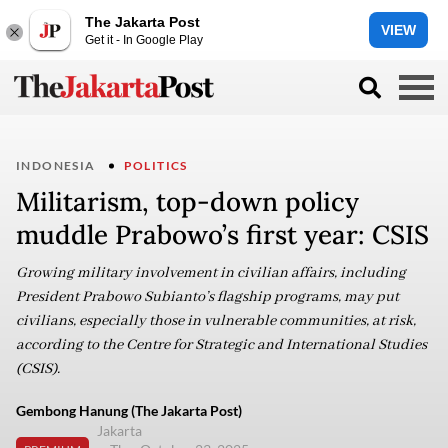
The Jakarta Post
VIEW
Get it - In Google Play
INDONESIA
POLITICS
Militarism, top-down policy
muddle Prabowo’s first year: CSIS
Growing military involvement in civilian affairs, including
President Prabowo Subianto’s flagship programs, may put
civilians, especially those in vulnerable communities, at risk,
according to the Centre for Strategic and International Studies
(CSIS).
Gembong Hanung (The Jakarta Post)
Jakarta