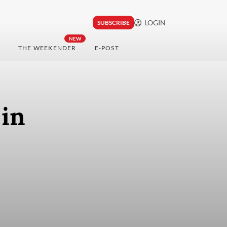
LOGIN
SUBSCRIBE
NEW
THE WEEKENDER
E-POST
 in