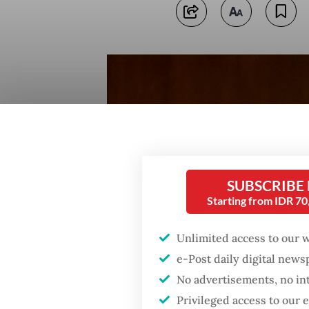
SUBSCRIBE
Starting from IDR 7
Unlimited access to our 
e-Post daily digital new
No advertisements, no in
Privileged access to our