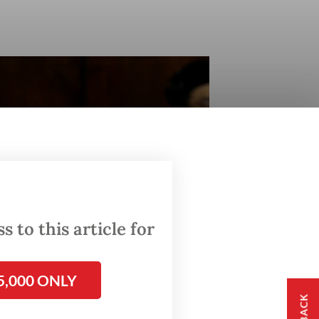
 to this article for
5,000 ONLY