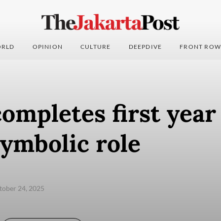
RLD
OPINION
CULTURE
DEEPDIVE
FRONT ROW
ompletes first year
symbolic role
ctober 24, 2025