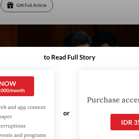
Gift Full Article
to Read Full Story
 NOW
0,000/month
Purchase access
web and app content
or
spaper
IDR 3
terruptions
 events and programs