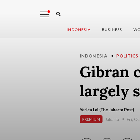
INDONESIA
BUSINESS
WO
INDONESIA
POLITICS
Gibran c
largely 
Yerica Lai (The Jakarta Post)
Jakarta
Fri, O
PREMIUM