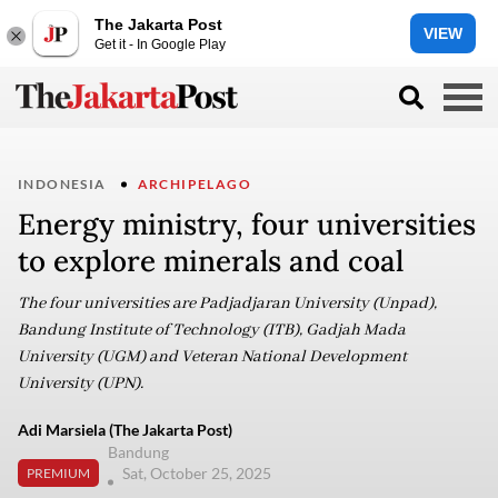
The Jakarta Post
VIEW
Get it - In Google Play
INDONESIA
ARCHIPELAGO
Energy ministry, four universities
to explore minerals and coal
The four universities are Padjadjaran University (Unpad),
Bandung Institute of Technology (ITB), Gadjah Mada
University (UGM) and Veteran National Development
University (UPN).
Adi Marsiela (The Jakarta Post)
Bandung
Sat, October 25, 2025
PREMIUM