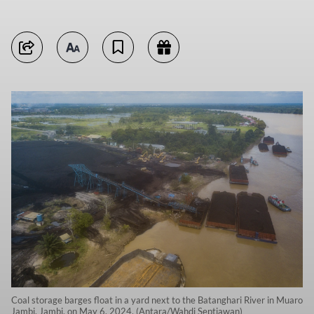
Coal storage barges float in a yard next to the Batanghari River in Muaro
Jambi, Jambi, on May 6, 2024. (Antara/Wahdi Septiawan)