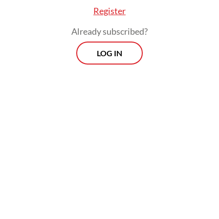
to mining or exploration licenses.
Register
Already subscribed?
Morning Brief
LOG IN
Every Monday, Wednesday and Friday morning.
Delivered straight to your inbox three times weekly, this
curated briefing provides a concise overview of the day's
most important issues, covering a wide range of topics
from politics to culture and society.
View More Newsletter
By registering, you agree with
The Jakarta Post
's
Privacy Policy
SIGN UP