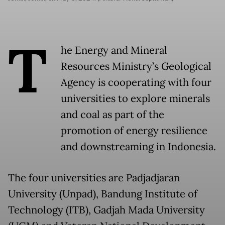
T
he Energy and Mineral
Resources Ministry’s Geological
Agency is cooperating with four
universities to explore minerals
and coal as part of the
promotion of energy resilience
and downstreaming in Indonesia.
The four universities are Padjadjaran
University (Unpad), Bandung Institute of
Technology (ITB), Gadjah Mada University