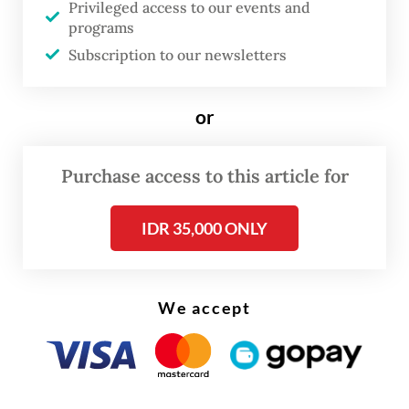
Privileged access to our events and
programs
Subscription to our newsletters
or
Purchase access to this article for
IDR 35,000 ONLY
We accept
This cooperation, he added, was not related