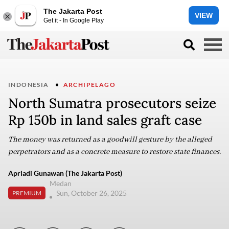
The Jakarta Post
VIEW
Get it - In Google Play
INDONESIA
ARCHIPELAGO
North Sumatra prosecutors seize
Rp 150b in land sales graft case
The money was returned as a goodwill gesture by the alleged
perpetrators and as a concrete measure to restore state finances.
Apriadi Gunawan (The Jakarta Post)
Medan
Sun, October 26, 2025
PREMIUM