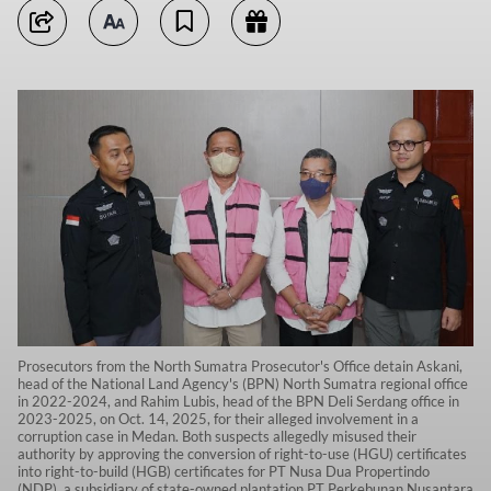
Prosecutors from the North Sumatra Prosecutor's Office detain Askani,
head of the National Land Agency's (BPN) North Sumatra regional office
in 2022-2024, and Rahim Lubis, head of the BPN Deli Serdang office in
2023-2025, on Oct. 14, 2025, for their alleged involvement in a
corruption case in Medan. Both suspects allegedly misused their
authority by approving the conversion of right-to-use (HGU) certificates
into right-to-build (HGB) certificates for PT Nusa Dua Propertindo
(NDP), a subsidiary of state-owned plantation PT Perkebunan Nusantara