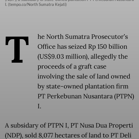
I. (tempo.co/North Sumatra Kejati)
T
he North Sumatra Prosecutor’s
Office has seized Rp 150 billion
(US$9.03 million), allegedly the
proceeds of a graft case
involving the sale of land owned
by state-owned plantation firm
PT Perkebunan Nusantara (PTPN)
I.
A subsidary of PTPN I, PT Nusa Dua Properti
(NDP), sold 8,077 hectares of land to PT Deli