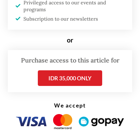
Privileged access to our events and
Previously, North Sumatra prosecutors had
programs
arrested two suspects from local offices of
Subscription to our newsletters
the National Land Agency (BPN) for
transferring 8,077 ha of land owned by PTPN
or
I to private firm Ciputra Land in Deli
Serdang regency.
Purchase access to this article for
IDR 35,000 ONLY
We accept