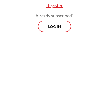
Register
Already subscribed?
LOG IN
Askani, head of the BPN’s North Sumatra
regional office in 2022-2024, and Rahim
Lubis, head of BPN’s Deli Serdang office in
2023-2025 were arrested on Oct. 14.
Morning Brief
Every Monday, Wednesday and Friday morning.
Delivered straight to your inbox three times weekly, this
curated briefing provides a concise overview of the day's
most important issues, covering a wide range of topics