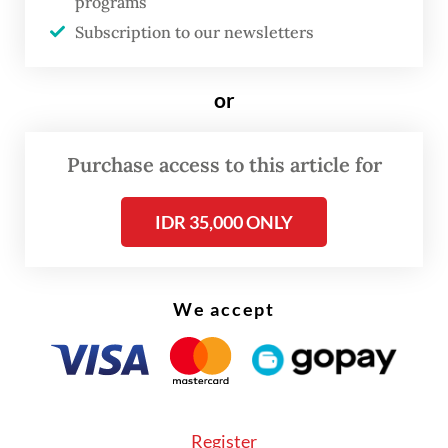
programs
Subscription to our newsletters
“The package was not accompanied by a
licensing document or animal product
or
sanitation certificate,” he said in a written
statement on Friday.
Purchase access to this article for
“Both items are protected and threatened
wild animals and are forbidden for
IDR 35,000 ONLY
international trade.”
We accept
Register