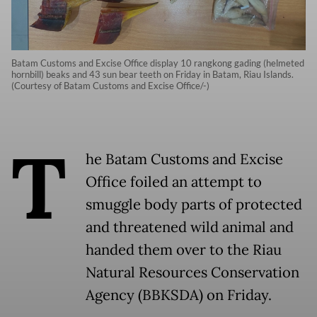
Batam Customs and Excise Office display 10 rangkong gading (helmeted
hornbill) beaks and 43 sun bear teeth on Friday in Batam, Riau Islands.
(Courtesy of Batam Customs and Excise Office/-)
T
he Batam Customs and Excise
Office foiled an attempt to
smuggle body parts of protected
and threatened wild animal and
handed them over to the Riau
Natural Resources Conservation
Agency (BBKSDA) on Friday.