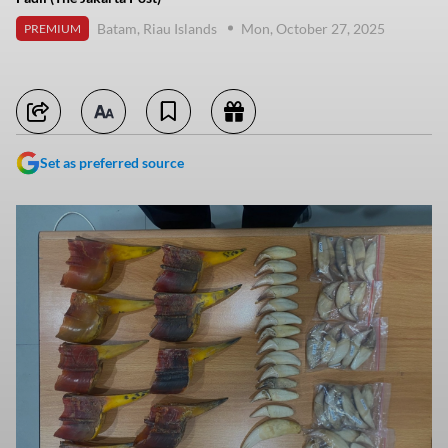
Batam, Riau Islands
Mon, October 27, 2025
PREMIUM
Set as preferred source