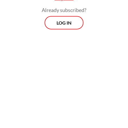
Already subscribed?
LOG IN
Zaky said the handover of evidence to
Regional Conservation Section II overseeing
Riau Islands under the Riau BBKSDA was
part of interagency synergy in law
enforcement and biodiversity conservation
in Indonesia.