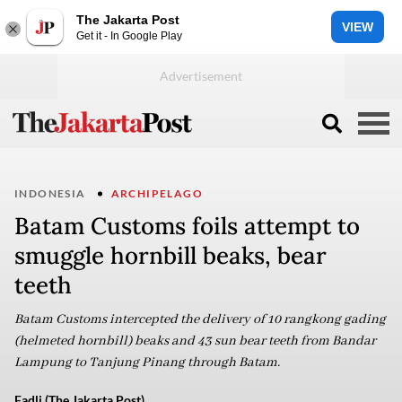
The Jakarta Post
VIEW
Get it - In Google Play
INDONESIA
ARCHIPELAGO
Batam Customs foils attempt to
smuggle hornbill beaks, bear
teeth
Batam Customs intercepted the delivery of 10 rangkong gading
(helmeted hornbill) beaks and 43 sun bear teeth from Bandar
Lampung to Tanjung Pinang through Batam.
Fadli (The Jakarta Post)