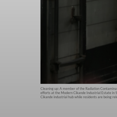
Cleaning up: A member of the Radiation Contamina
efforts at the Modern Cikande Industrial Estate i
Cikande industrial hub while residents are being r