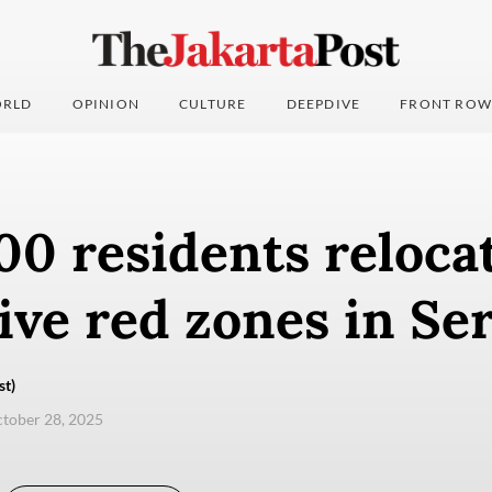
RLD
OPINION
CULTURE
DEEPDIVE
FRONT ROW
00 residents reloca
ive red zones in Se
st)
ctober 28, 2025