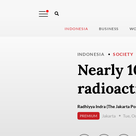
INDONESIA
BUSINESS
WO
INDONESIA
SOCIETY
Nearly 1
radioact
Radhiyya Indra (The Jakarta Po
Jakarta
Tue, O
PREMIUM