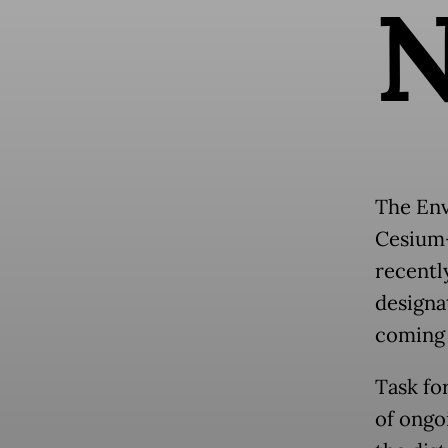
The Env
Cesium-
recentl
designa
coming f
Task fo
of ongo