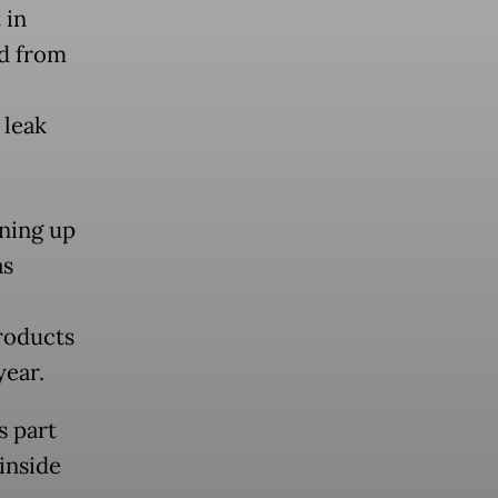
 in
d from
 leak
aning up
as
products
year.
s part
inside