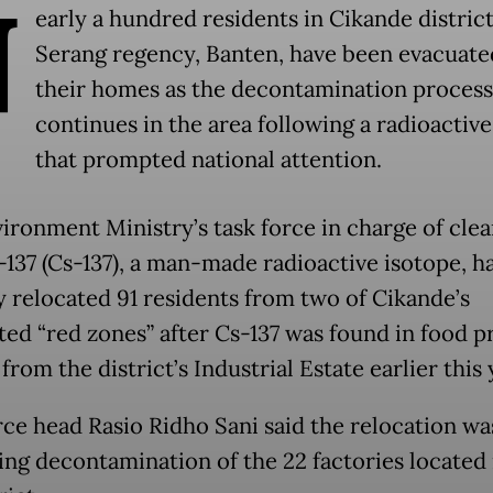
N
early a hundred residents in Cikande district
Serang regency, Banten, have been evacuate
their homes as the decontamination process
continues in the area following a radioactive
that prompted national attention.
ironment Ministry’s task force in charge of cle
137 (Cs-137), a man-made radioactive isotope, h
y relocated 91 residents from two of Cikande’s
ted “red zones” after Cs-137 was found in food 
rom the district’s Industrial Estate earlier this 
rce head Rasio Ridho Sani said the relocation wa
ing decontamination of the 22 factories located 