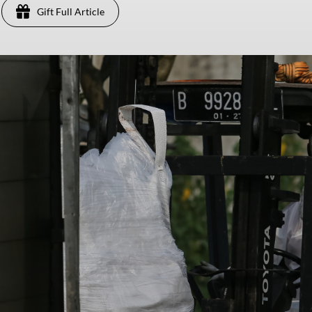
Gift Full Article