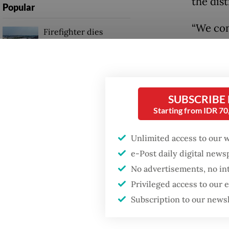
the dist
Popular
“We con
Firefighter dies
battling blaze at illegal
said on
Jakarta dumpsite
“In addi
carried
Fighting forest fires
detected
starts with
SUBSCRIBE
communities
Starting from IDR 7
The rad
Drug Ad
Trump wants to close
Unlimited access to our 
missions in Indonesia,
isotope
e-Post daily digital new
Japan and Canada,
sources say
cloves 
No advertisements, no in
Privileged access to our
impose 
Subscription to our news
exporte