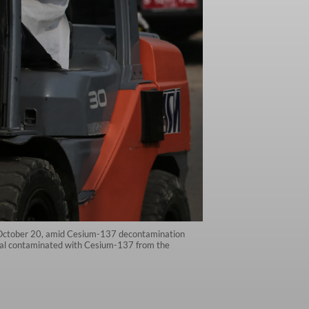
, October 20, amid Cesium-137 decontamination
rial contaminated with Cesium-137 from the