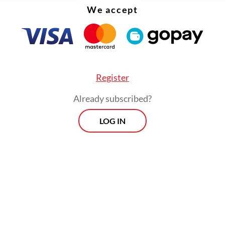
We accept
Register
Already subscribed?
LOG IN
ernment has since suspended several producti
es in Serang and formed a task force to inspect a
minate areas around the Cikande Industrial Esta