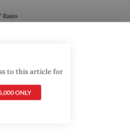
” Rasio
inistry.
 being
eas.”
and
 to this article for
7
in
5,000 ONLY
to