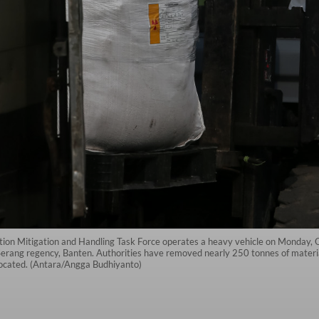
tion Mitigation and Handling Task Force operates a heavy vehicle on Monday
n Serang regency, Banten. Authorities have removed nearly 250 tonnes of mate
elocated. (Antara/Angga Budhiyanto)