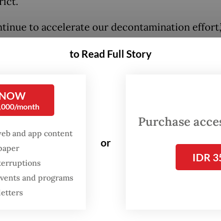
rict.
tinue to accelerate our decontamination effort,
 Monday, as quoted in a press release from the m
to Read Full Story
tion to the 22 factories, decontamination is also
 out at 12 other locations where Cs-137 has been
, including vacant land, stalls and residential ar
 NOW
0,000/month
ioactive cleanup effort came after the US Food 
Purchase access
ministration (FDA) detected in August the Cs-13
web and app content
or
 in a sample of frozen shrimp and in September 
spaper
IDR 3
imported from Indonesia, prompting the agency 
terruptions
 events and programs
new certification requirements for Indonesia’s
letters
d shrimp and spices.