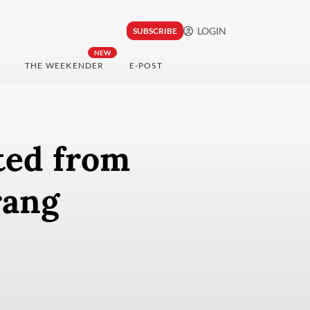
LOGIN
SUBSCRIBE
NEW
THE WEEKENDER
E-POST
ted from
rang