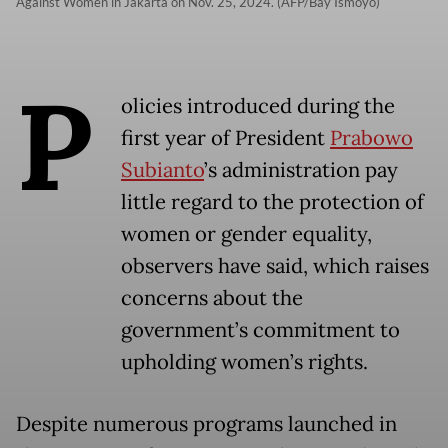
Against Women in Jakarta on Nov. 25, 2024. (AFP/Bay Ismoyo)
P
olicies introduced during the
first year of President
Prabowo
Subianto
’s administration pay
little regard to the protection of
women or gender equality,
observers have said, which raises
concerns about the
government’s commitment to
upholding women’s rights.
Despite numerous programs launched in