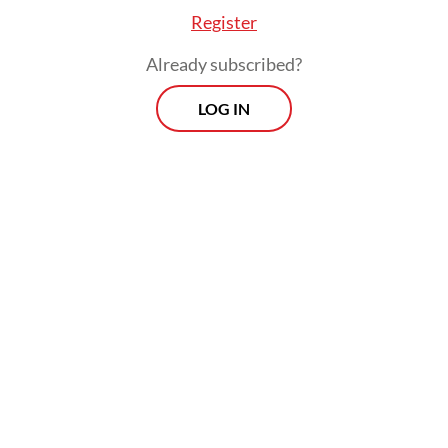
Register
Already subscribed?
LOG IN
Prabowo and Vice President
Gibran
Rakabuming Raka
’s Asta Cita (eight missions)
list gender equality and women’s protection