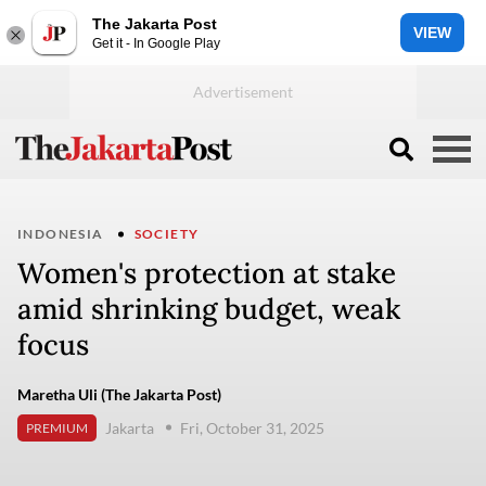
The Jakarta Post
VIEW
Get it - In Google Play
INDONESIA
SOCIETY
Women's protection at stake
amid shrinking budget, weak
focus
Maretha Uli (The Jakarta Post)
Jakarta
Fri, October 31, 2025
PREMIUM