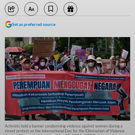
Set as preferred source
Activists hold a banner condemning violence against women during a
street protest on the International Day for the Elimination of Violence