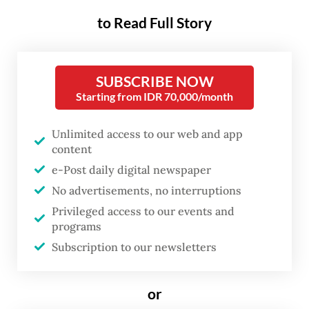
on him and the late Second Pvt. Lucky
to Read Full Story
Chepril Saputral Namo during a session
against four defendants at the Kupang
SUBSCRIBE NOW
Military Court, East Nusa Tenggara (NTT),
Starting from IDR 70,000/month
on Wednesday, as reported by
kompas.com
.
Unlimited access to our web and app
Wednesday’s session saw four defendants
content
questioned. The panel of judges was
e-Post daily digital newspaper
presided by Maj. Subiyatno with members
No advertisements, no interruptions
Capt. Denis Carol Napitupulu and Capt.
Privileged access to our events and
programs
Zainal Arifin Anang Yulianto while the
Subscription to our newsletters
military prosecutor was Lt. Col. Yusdiharto.
Both Richard and Lucky are personnel of
or