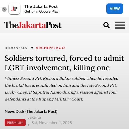
The Jakarta Post
VIEW
Get it - In Google Play
INDONESIA
ARCHIPELAGO
Soldiers tortured, forced to admit
LGBT involvement, killing one
Witness Second Pvt. Richard Bulan sobbed when he recalled
the brutal tortures inflicted on him and the late Second Pvt.
Lucky Chepril Saputral Namo during a session against four
defendants at the Kupang Military Court.
News Desk (The Jakarta Post)
Jakarta
Sat, November 1, 2025
PREMIUM