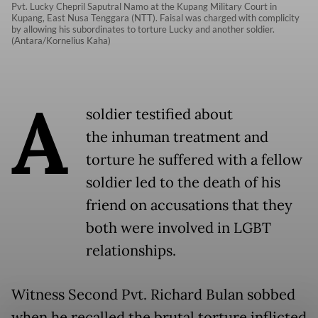
Pvt. Lucky Chepril Saputral Namo at the Kupang Military Court in
Kupang, East Nusa Tenggara (NTT). Faisal was charged with complicity
by allowing his subordinates to torture Lucky and another soldier.
(Antara/Kornelius Kaha)
A
soldier testified about
the inhuman treatment and
torture he suffered with a fellow
soldier led to the death of his
friend on accusations that they
both were involved in LGBT
relationships.
Witness Second Pvt. Richard Bulan sobbed
when he recalled the brutal torture inflicted