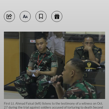
First Lt. Ahmad Faisal (left) listens to the testimony of a witness on Oct.
27 during the trial against soldiers accused of torturing to death Second