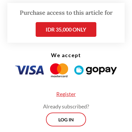
the newly created 834 Territorial
Development Infantry Battalion/Wakange
Purchase access to this article for
Mere, which is based in Nagekeo regency,
IDR 35,000 ONLY
NTT.
Richard said the torture started at about
1:30 a.m. on July 27 when defendant First
We accept
Pvt. Emeliano de Araujo kicked Lucky’s head
when both victims were sitting on
mattresses. Emeliano also hit Richard’s
epigastrium and slapped his cheeks.
Register
Already subscribed?
LOG IN