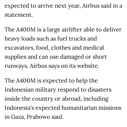
expected to arrive next year, Airbus said in a
statement.
The A400M is a large airlifter able to deliver
heavy loads such as fuel trucks and
excavators, food, clothes and medical
supplies and can use damaged or short
runways, Airbus says on its website.
The A400M is expected to help the
Indonesian military respond to disasters
inside the country or abroad, including
Indonesia's expected humanitarian missions
in Gaza, Prabowo said.