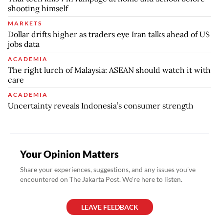
shooting himself
MARKETS
Dollar drifts higher as traders eye Iran talks ahead of US
jobs data
ACADEMIA
The right lurch of Malaysia: ASEAN should watch it with
care
ACADEMIA
Uncertainty reveals Indonesia’s consumer strength
Your Opinion Matters
Share your experiences, suggestions, and any issues you've
encountered on The Jakarta Post. We're here to listen.
LEAVE FEEDBACK