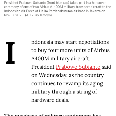
President Prabowo Subianto (front blue cap) takes part in a handover
ceremony of one of two Airbus A-400M military transport aircraft to the
Indonesian Air Force at Halim Perdanakusuma air base in Jakarta on
Nov. 3, 2025. (AFP/Bay Ismoyo)
I
ndonesia may start negotiations
to buy four more units of Airbus'
A400M military aircraft,
President
Prabowo Subianto
said
on Wednesday, as the country
continues to revamp its aging
military through a string of
hardware deals.