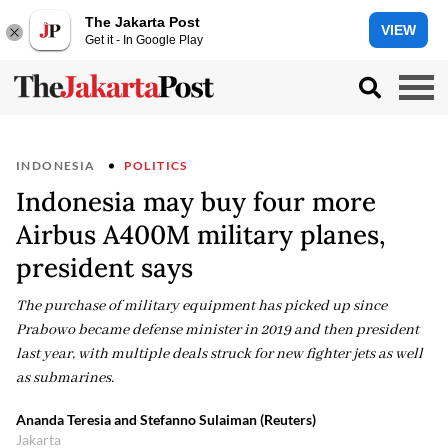
The Jakarta Post
VIEW
Get it - In Google Play
INDONESIA
POLITICS
Indonesia may buy four more
Airbus A400M military planes,
president says
The purchase of military equipment has picked up since
Prabowo became defense minister in 2019 and then president
last year, with multiple deals struck for new fighter jets as well
as submarines.
Ananda Teresia and Stefanno Sulaiman (Reuters)
Jakarta