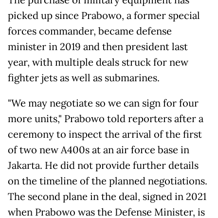
The purchase of military equipment has
picked up since Prabowo, a former special
forces commander, became defense
minister in 2019 and then president last
year, with multiple deals struck for new
fighter jets as well as submarines.
"We may negotiate so we can sign for four
more units," Prabowo told reporters after a
ceremony to inspect the arrival of the first
of two new A400s at an air force base in
Jakarta. He did not provide further details
on the timeline of the planned negotiations.
The second plane in the deal, signed in 2021
when Prabowo was the Defense Minister, is