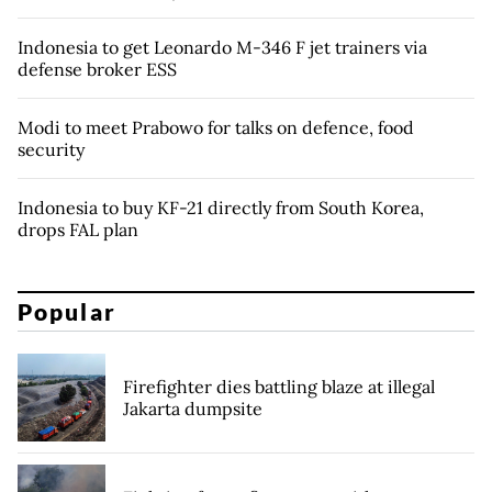
Indonesia to get Leonardo M-346 F jet trainers via
defense broker ESS
Modi to meet Prabowo for talks on defence, food
security
Indonesia to buy KF-21 directly from South Korea,
drops FAL plan
Popular
Firefighter dies battling blaze at illegal
Jakarta dumpsite