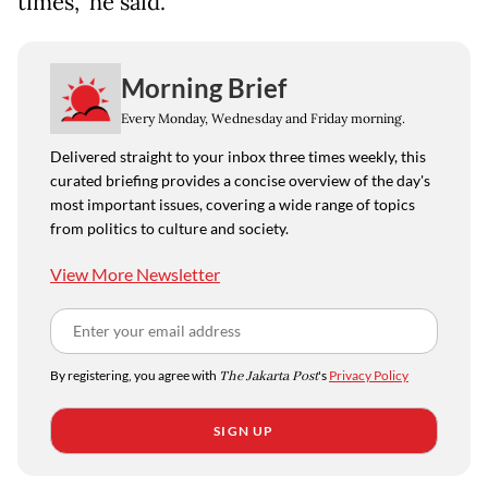
times," he said.
Morning Brief
Every Monday, Wednesday and Friday morning.
Delivered straight to your inbox three times weekly, this
curated briefing provides a concise overview of the day's
most important issues, covering a wide range of topics
from politics to culture and society.
View More Newsletter
By registering, you agree with
The Jakarta Post
's
Privacy Policy
SIGN UP