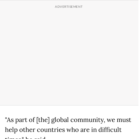
"As part of [the] global community, we must
help other countries who are in difficult