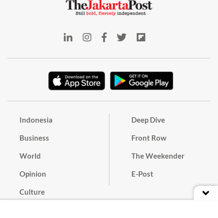
Indonesia
Deep Dive
Business
Front Row
World
The Weekender
Opinion
E-Post
Culture