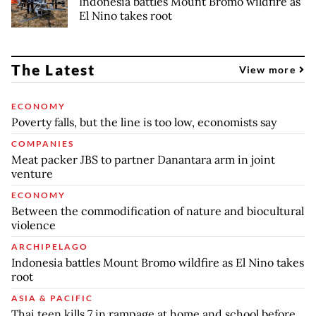
Indonesia battles Mount Bromo wildfire as
El Nino takes root
The Latest
View more
ECONOMY
Poverty falls, but the line is too low, economists say
COMPANIES
Meat packer JBS to partner Danantara arm in joint
venture
ECONOMY
Between the commodification of nature and biocultural
violence
ARCHIPELAGO
Indonesia battles Mount Bromo wildfire as El Nino takes
root
ASIA & PACIFIC
Thai teen kills 7 in rampage at home and school before