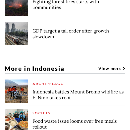
Fighting forest fires starts with
communities
GDP target a tall order after growth
slowdown
More in Indonesia
View more
ARCHIPELAGO
Indonesia battles Mount Bromo wildfire as
El Nino takes root
SOCIETY
Food waste issue looms over free meals
rollout