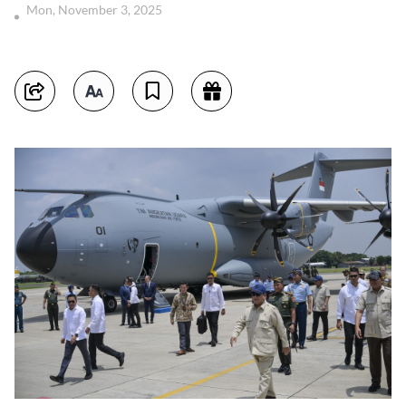
Mon, November 3, 2025