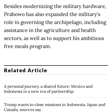
Besides modernizing the military hardware,
Prabowo has also expanded the military's
role in governing the archipelago, including
assistance in the agriculture and health
sectors, as well as to support his ambitious
free meals program.
Related Article
A personal journey, a shared future: Mexico and
Indonesia in a new era of partnership
Trump wants to close missions in Indonesia, Japan and
Canada, sources say