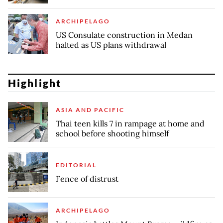
ARCHIPELAGO
US Consulate construction in Medan
halted as US plans withdrawal
Highlight
ASIA AND PACIFIC
Thai teen kills 7 in rampage at home and
school before shooting himself
EDITORIAL
Fence of distrust
ARCHIPELAGO