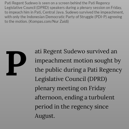
Pati Regent Sudewo is seen on a screen behind the Pati Regency
Legislative Council (DPRD) speakers during a plenary session on Friday,
to impeach him in Pati, Central Java. Sudewo survived the impeachment,
with only the Indonesian Democratic Party of Struggle (PDI-P) agreeing
to the motion. (Kompas.com/Nur Zaidi)
P
ati Regent Sudewo survived an
impeachment motion sought by
the public during a Pati Regency
Legislative Council (DPRD)
plenary meeting on Friday
afternoon, ending a turbulent
period in the regency since
August.