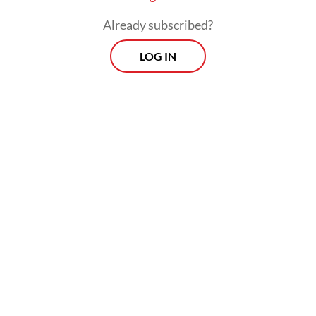
Already subscribed?
LOG IN
“PDI-P wanted Sudewo to be impeached
because he had violated several regulations
based on a presentation by a council’s
special committee.”
Morning Brief
Every Monday, Wednesday and Friday morning.
Delivered straight to your inbox three times weekly, this
curated briefing provides a concise overview of the day's