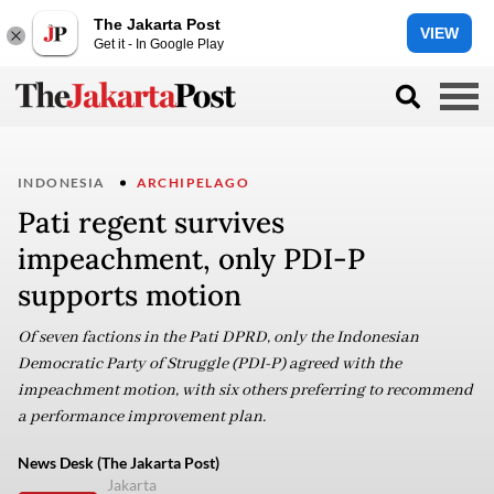
The Jakarta Post
VIEW
Get it - In Google Play
INDONESIA
ARCHIPELAGO
Pati regent survives
impeachment, only PDI-P
supports motion
Of seven factions in the Pati DPRD, only the Indonesian
Democratic Party of Struggle (PDI-P) agreed with the
impeachment motion, with six others preferring to recommend
a performance improvement plan.
News Desk (The Jakarta Post)
Jakarta