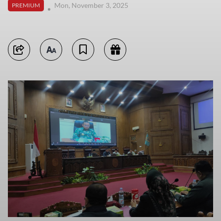
Mon, November 3, 2025
PREMIUM