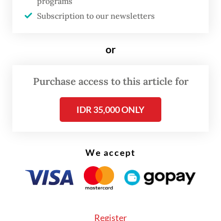
programs
Justice Prosperous Party (PKS), Golkar
Subscription to our newsletters
Party, and a combination of the National
Awakening Party (PKB) and Democratic
or
Party.
Purchase access to this article for
“Therefore, the winners were the six
factions,” said Ali, who is a PDI-P member.
IDR 35,000 ONLY
We accept
Register