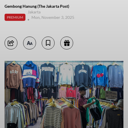
Gembong Hanung (The Jakarta Post)
Jakarta
Mon, November 3, 2025
PREMIUM