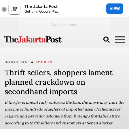
The Jakarta Post
VIEW
Get it - In Google Play
INDONESIA
SOCIETY
Thrift sellers, shoppers lament
planned crackdown on
secondhand imports
If the government fully enforces the ban, the move may hurt the
income of hundreds of sellers of imported used clothes across
Jakarta and prevent customers from buying affordable attire,
according to thrift sellers and customers at Senen Market.