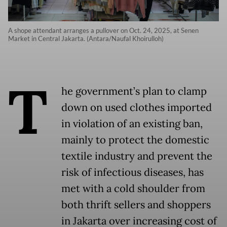
A shope attendant arranges a pullover on Oct. 24, 2025, at Senen
Market in Central Jakarta. (Antara/Naufal Khoirulloh)
T
he government’s plan to clamp
down on used clothes imported
in violation of an existing ban,
mainly to protect the domestic
textile industry and prevent the
risk of infectious diseases, has
met with a cold shoulder from
both thrift sellers and shoppers
in Jakarta over increasing cost of