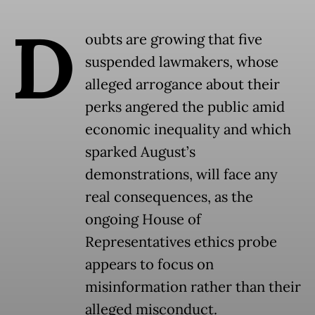
D
oubts are growing that five
suspended lawmakers, whose
alleged arrogance about their
perks angered the public amid
economic inequality and which
sparked August’s
demonstrations, will face any
real consequences, as the
ongoing House of
Representatives ethics probe
appears to focus on
misinformation rather than their
alleged misconduct.