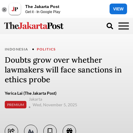
The Jakarta Post
VIEW
Get it - In Google Play
INDONESIA
POLITICS
Doubts grow over whether
lawmakers will face sanctions in
ethics probe
Yerica Lai (The Jakarta Post)
Jakarta
Wed, November 5, 2025
PREMIUM