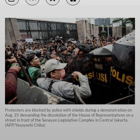
Protesters are blocked by police with shields during a demonstration on
Aug. 25 demanding the dissolution of the House of Representatives on a
street in front of the Senayan Legislative Complex in Central Jakarta.
(AFP/Yasuyoshi Chiba)