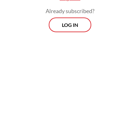
lawmakers were the result of manipulated
Already subscribed?
videos or false information spread online.
LOG IN