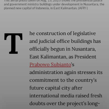
This aerial photo taken on Aug. 15, 2025 shows the presidential palace
and government ministry buildings under development in Nusantara, the
planned new capital of Indonesia, in East Kalimantan. (AFP/-)
T
he construction of legislative
and judicial office buildings has
officially begun in Nusantara,
East Kalimantan, as President
Prabowo Subianto
’s
administration again stresses its
commitment to the country’s
future capital city after
international media raised fresh
doubts over the project’s long-