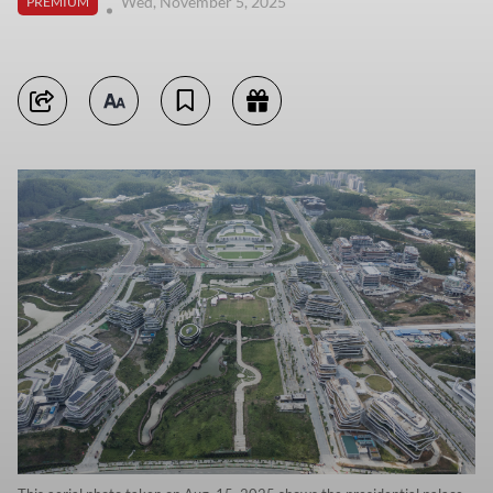
Wed, November 5, 2025
PREMIUM