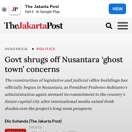
The Jakarta Post
VIEW
Get it - In Google Play
INDONESIA
POLITICS
Govt shrugs off Nusantara ‘ghost
town’ concerns
The construction of legislative and judicial office buildings has
officially begun in Nusantara, as President Prabowo Subianto’s
administration again stressed its commitment to the country’s
future capital city after international media raised fresh
doubts over the project’s long-term prospects.
Dio Suhenda (The Jakarta Post)
Jakarta