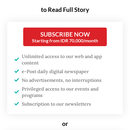
term prospects.
to Read Full Story
The kickoff on Friday was marked by the
signing of two construction contracts for
SUBSCRIBE NOW
infrastructure in the legislative and judicial
Starting from IDR 70,000/month
office zones, along with a construction
Unlimited access to our web and app
management contract, the Nusantara
content
Capital City (IKN) Authority said in a press
e-Post daily digital newspaper
statement on Monday.
No advertisements, no interruptions
Privileged access to our events and
The agreements cover construction of
programs
6,000 kilometers of road and other
Subscription to our newsletters
essential infrastructure for the judicial
office complex, as well as 5,300 km of road
or
inside and around the Central Government