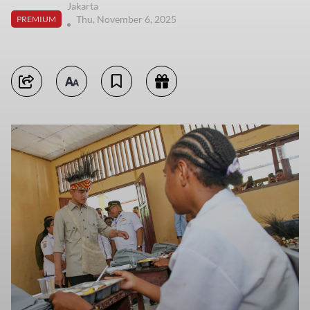
Jakarta
Thu, November 6, 2025
PREMIUM