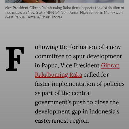
Vice President Gibran Rakabuming Raka (left) inspects the distribution of
free meals on Nov. 5 at SMPN 14 Nuni Junior High School in Manokwari,
West Papua. (Antara/Chairil Indra)
F
ollowing the formation of a new
committee to spur development
in Papua, Vice President
Gibran
Rakabuming Raka
called for
faster implementation of policies
as part of the central
government’s push to close the
development gap in Indonesia’s
easternmost region.