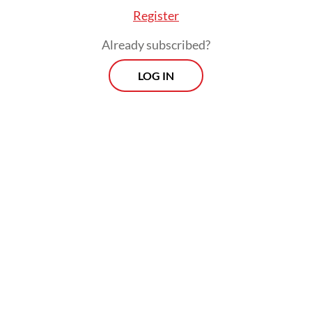
Register
Already subscribed?
LOG IN
While acknowledging that it would take
multiple years to accelerate Papua’s
development, Gibran instructed regional
administrations on the country’s