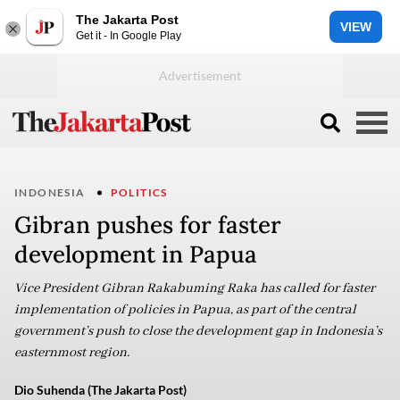
The Jakarta Post
VIEW
Get it - In Google Play
INDONESIA
POLITICS
Gibran pushes for faster
development in Papua
Vice President Gibran Rakabuming Raka has called for faster
implementation of policies in Papua, as part of the central
government’s push to close the development gap in Indonesia’s
easternmost region.
Dio Suhenda (The Jakarta Post)