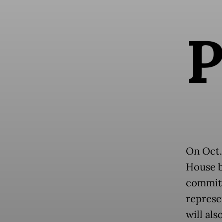
On Oct.
House b
committ
represe
will al