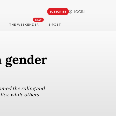
LOGIN
SUBSCRIBE
NEW
THE WEEKENDER
E-POST
n gender
omed the ruling and
ies, while others