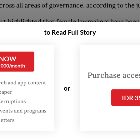
cross all areas of governance, according to the j
rt highlighted that female lawmakers have been
y distributed across the House’s bodies, with 
to Read Full Story
assigned to commissions handling social issues, 
tion or women’s empowerment. Other areas de
 NOW
ic, such as the economy, law, energy and defense
0,000/month
dominated by men.
Purchase access
web and app content
icial review petition was filed by women’s advo
or
spaper
IDR 3
ocracy groups, including the Indonesian Wome
terruptions
on and the Association for Elections and Democ
 events and programs
em), to challenge the Legislative Institutions (
letters
 including a gender quota, despite other prevaili
eady regulate female representation in politics.