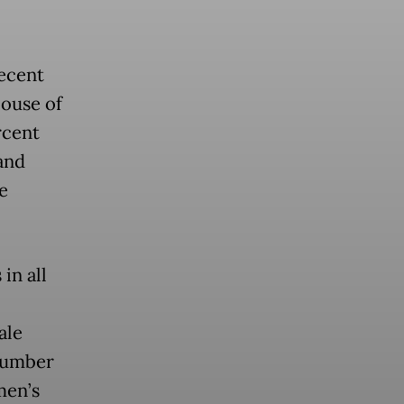
recent
House of
rcent
and
e
in all
ale
 number
men’s