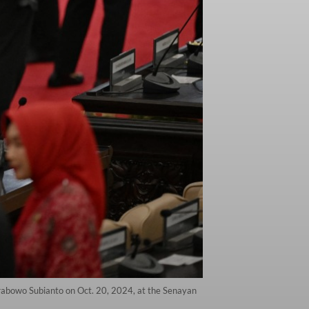
Prabowo Subianto on Oct. 20, 2024, at the Senayan