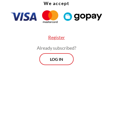
We accept
Register
Already subscribed?
LOG IN
peaker Puan Maharani, the first woman to hold 
n since 2019, welcomed the court ruling, saying 