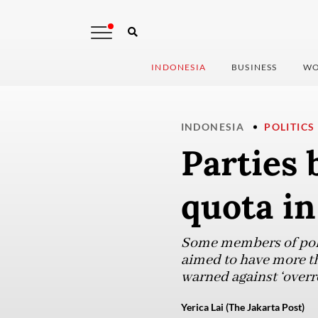
INDONESIA
BUSINESS
WO
INDONESIA
POLITICS
Parties 
quota i
Some members of polit
aimed to have more th
warned against ‘overr
Yerica Lai (The Jakarta Post)