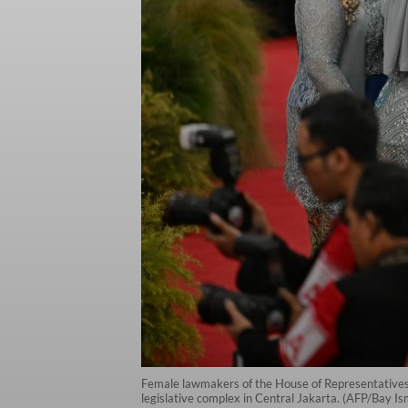
Female lawmakers of the House of Representatives 
legislative complex in Central Jakarta. (AFP/Bay I