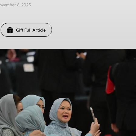
ovember 6, 2025
Gift Full Article