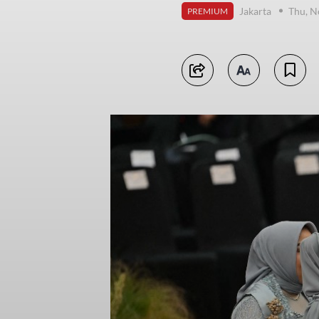
Jakarta
Thu, N
PREMIUM