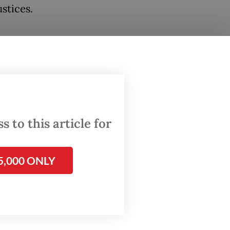
ustices.
women
child
emed
,
 to this article for
cacy and
5,000 ONLY
n’s
racy
MD3) Law
ng laws