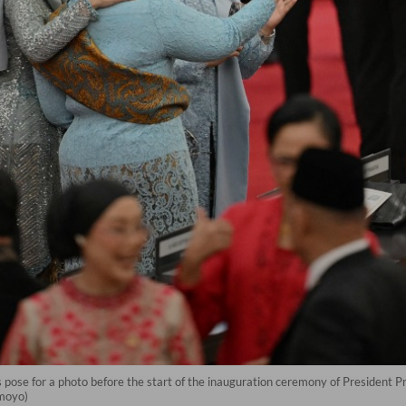
pose for a photo before the start of the inauguration ceremony of President 
smoyo)