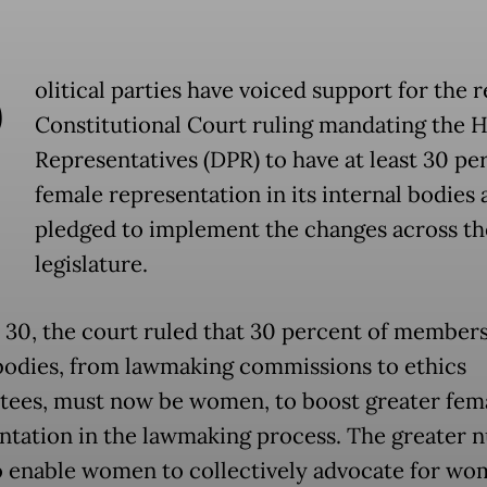
P
olitical parties have voiced support for the 
Constitutional Court ruling mandating the 
Representatives (DPR) to have at least 30 pe
female representation in its internal bodies 
pledged to implement the changes across th
legislature.
 30, the court ruled that 30 percent of members 
odies, from lawmaking commissions to ethics
ees, must now be women, to boost greater fem
ntation in the lawmaking process. The greater
so enable women to collectively advocate for wo