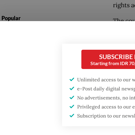
rights a
Popular
The cou
unevenl
Firefighter dies
battling blaze at illegal
mostly 
Jakarta dumpsite
protec
SUBSCRIBE
strateg
Starting from IDR 7
Fighting forest fires
remain 
starts with
communities
Unlimited access to our 
The jud
e-Post daily digital new
pro-dem
Trump wants to close
No advertisements, no in
missions in Indonesia,
Coaliti
Privileged access to our
Japan and Canada,
sources say
(Perlud
Subscription to our news
for not
that alr