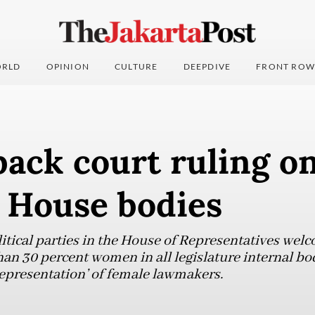
RLD
OPINION
CULTURE
DEEPDIVE
FRONT ROW
back court ruling o
n House bodies
ical parties in the House of Representatives welc
an 30 percent women in all legislature internal bod
epresentation’ of female lawmakers.