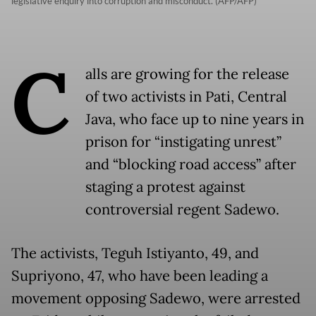
legislative enquiry into corruption and misconduct. (AFP/AFP)
C
alls are growing for the release
of two activists in Pati, Central
Java, who face up to nine years in
prison for “instigating unrest”
and “blocking road access” after
staging a protest against
controversial regent Sadewo.
The activists, Teguh Istiyanto, 49, and
Supriyono, 47, who have been leading a
movement opposing Sadewo, were arrested