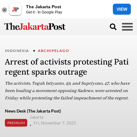
The Jakarta Post
VIEW
Get it - In Google Play
INDONESIA
ARCHIPELAGO
Arrest of activists protesting Pati
regent sparks outrage
The activists, Teguh Istiyanto, 49, and Supriyono, 47, who have
been leading a movement opposing Sadewo, were arrested on
Friday while protesting the failed impeachment of the regent.
News Desk (The Jakarta Post)
Jakarta
Fri, November 7, 2025
PREMIUM