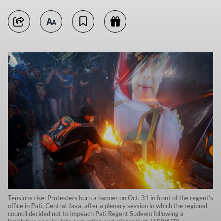
Tensions rise: Protesters burn a banner on Oct. 31 in front of the regent’s
office in Pati, Central Java, after a plenary session in which the regional
council decided not to impeach Pati Regent Sudewo following a