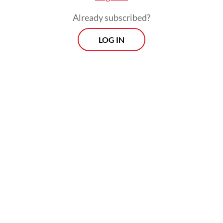
Already subscribed?
LOG IN
Article 192 concerns the obstruction or
destruction of public roads, carrying a
maximum sentence of nine years in prison
or up to 15 years if the act results in
fatalities. Article 160 pertains to inciting
unrest, which carries a maximum sentence
of six years in prison, while Article 169 deals
with participating in a group with criminal
intent, which is punishable by up to six
years’ imprisonment.