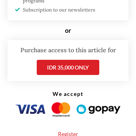
programs
Subscription to our newsletters
“They were charged with violating Articles
192, 160 and 169 of the Criminal Code,” Dwi
said on Wednesday, as quoted by
or
Kompas.com.
Purchase access to this article for
IDR 35,000 ONLY
We accept
Register