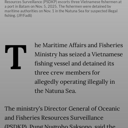
Resources Surveillance (PSDKP) escorts three Vietnamese fishermen at
a port in Batam on Nov. 5, 2025. The fishermen were detained by
maritime authorities on Nov. 1 in the Natuna Sea for suspected illegal
fishing. (JP/Fadli)
T
he Maritime Affairs and Fisheries
Ministry has seized a Vietnamese
fishing vessel and detained its
three crew members for
allegedly operating illegally in
the Natuna Sea.
The ministry’s Director General of Oceanic
and Fisheries Resources Surveillance
(PSDKP), Pung Nugroho Saksono, said the