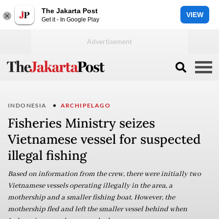
The Jakarta Post
VIEW
Get it - In Google Play
INDONESIA
ARCHIPELAGO
Fisheries Ministry seizes
Vietnamese vessel for suspected
illegal fishing
Based on information from the crew, there were initially two
Vietnamese vessels operating illegally in the area, a
mothership and a smaller fishing boat. However, the
mothership fled and left the smaller vessel behind when