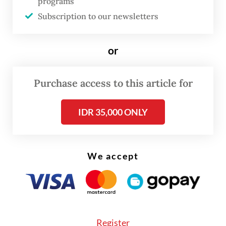
programs
Although no illegal catch was found
Subscription to our newsletters
onboard the seized boat, the crew allegedly
admitted to transferring about 80 tonnes of
or
fish to the larger vessel before it escaped.
Purchase access to this article for
IDR 35,000 ONLY
We accept
Register