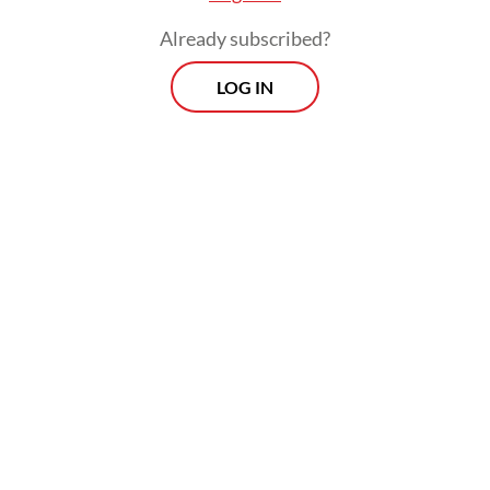
Already subscribed?
LOG IN
“The stolen fish were high-value species,
including squid, red snapper and grouper,”
Pung said.
Morning Brief
Every Monday, Wednesday and Friday morning.
Delivered straight to your inbox three times weekly, this
curated briefing provides a concise overview of the day's
most important issues, covering a wide range of topics
from politics to culture and society.
View More Newsletter