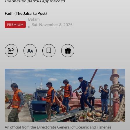
Indonesian patrols approached.
Fadli (The Jakarta Post)
Batam
Sat, November 8, 2025
PREMIUM
An official from the Directorate General of Oceanic and Fisheries