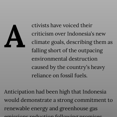
A
ctivists have voiced their
criticism over Indonesia’s new
climate goals, describing them as
falling short of the outpacing
environmental destruction
caused by the country’s heavy
reliance on fossil fuels.
Anticipation had been high that Indonesia
would demonstrate a strong commitment to
renewable energy and greenhouse gas
emissions reduction following promises