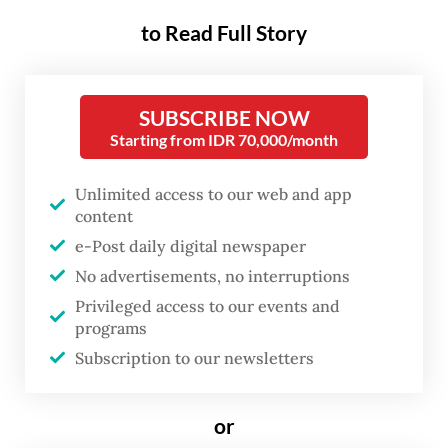
made by President
Prabowo Subianto
’s
to Read Full Story
administration. Having missed the February
and September deadlines, Indonesia finally
SUBSCRIBE NOW
submitted its second nationally determined
Starting from IDR 70,000/month
contribution (SNDC) on Oct. 27, roughly two
weeks before the United Nations climate
Unlimited access to our web and app
content
change conference in Belém, Brazil kicks off
e-Post daily digital newspaper
on Monday.
No advertisements, no interruptions
The document outlines the government’s
Privileged access to our events and
programs
commitment to reducing greenhouse gas
Subscription to our newsletters
emissions in 2031-2035 and beyond, using
the 2019 emissions as baseline. This new
or
pledge also uses the government’s