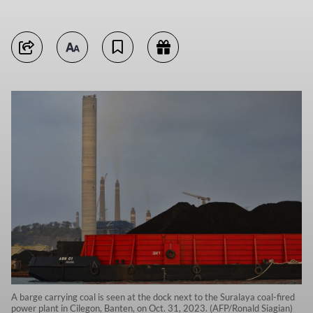
A barge carrying coal is seen at the dock next to the Suralaya coal-fired
power plant in Cilegon, Banten, on Oct. 31, 2023. (AFP/Ronald Siagian)