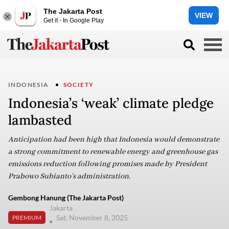
The Jakarta Post
VIEW
Get it - In Google Play
INDONESIA
SOCIETY
Indonesia’s ‘weak’ climate pledge
lambasted
Anticipation had been high that Indonesia would demonstrate
a strong commitment to renewable energy and greenhouse gas
emissions reduction following promises made by President
Prabowo Subianto’s administration.
Gembong Hanung (The Jakarta Post)
Jakarta
Sat, November 8, 2025
PREMIUM