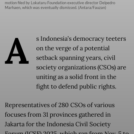
motion filed by Lokataru Foundation executive director Delpedro
Marhaen, which was eventually dismissed. (Antara/Fauzan)
A
s Indonesia’s democracy teeters
on the verge of a potential
setback spanning years, civil
society organizations (CSOs) are
uniting as a solid front in the
fight to defend public rights.
Representatives of 280 CSOs of various
focuses from 31 provinces gathered in
Jakarta for the Indonesia Civil Society
Forum (ICSF) 2025, which ran from Nov. 5 to