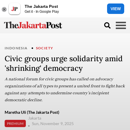
The Jakarta Post
VIEW
Get it - In Google Play
INDONESIA
SOCIETY
Civic groups urge solidarity amid
'shrinking' democracy
A national forum for civic groups has called on advocacy
organizations of all types to present a united front to fight back
against any attempts to undermine country’s incipient
democratic decline.
Maretha Uli (The Jakarta Post)
Jakarta
Sun, November 9, 2025
PREMIUM