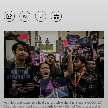
Activists and supporters hold posters while shouting slogans on Oct. 27,
2025, during a hearing at the South Jakarta District Court for a pretial