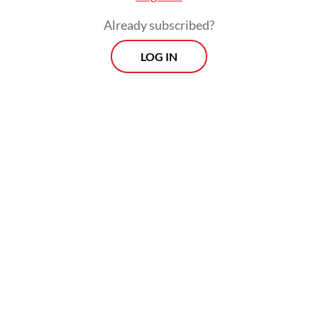
Already subscribed?
LOG IN
He added that civil society movements must
join hands across regions and sectors
including human rights, law, ecology and
women’s rights, all of which were
represented during the two-day forum.