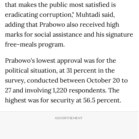
that makes the public most satisfied is
eradicating corruption," Muhtadi said,
adding that Prabowo also received high
marks for social assistance and his signature
free-meals program.
Prabowo's lowest approval was for the
political situation, at 31 percent in the
survey, conducted between October 20 to
27 and involving 1,220 respondents. The
highest was for security at 56.5 percent.