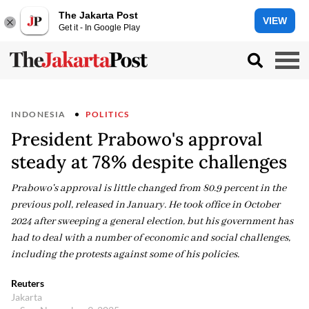
The Jakarta Post
VIEW
Get it - In Google Play
INDONESIA
POLITICS
President Prabowo's approval
steady at 78% despite challenges
Prabowo's approval is little changed from 80.9 percent in the
previous poll, released in January. He took office in October
2024 after sweeping a general election, but his government has
had to deal with a number of economic and social challenges,
including the protests against some of his policies.
Reuters
Jakarta