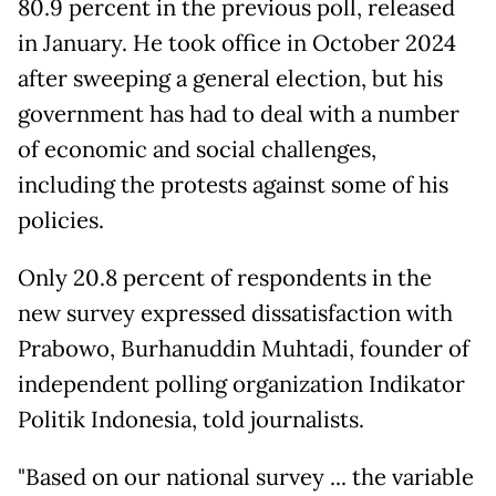
80.9 percent in the previous poll, released
in January. He took office in October 2024
after sweeping a general election, but his
government has had to deal with a number
of economic and social challenges,
including the protests against some of his
policies.
Only 20.8 percent of respondents in the
new survey expressed dissatisfaction with
Prabowo, Burhanuddin Muhtadi, founder of
independent polling organization Indikator
Politik Indonesia, told journalists.
"Based on our national survey ... the variable