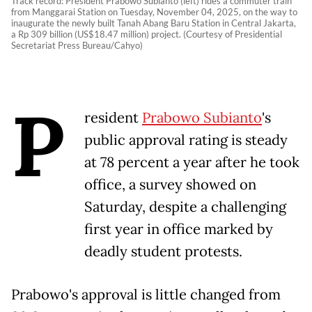
Track record: President Prabowo Subianto (left) rides a commuter train
from Manggarai Station on Tuesday, November 04, 2025, on the way to
inaugurate the newly built Tanah Abang Baru Station in Central Jakarta,
a Rp 309 billion (US$18.47 million) project. (Courtesy of Presidential
Secretariat Press Bureau/Cahyo)
P
resident
Prabowo Subianto
's
public approval rating is steady
at 78 percent a year after he took
office, a survey showed on
Saturday, despite a challenging
first year in office marked by
deadly student protests.
Prabowo's approval is little changed from