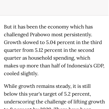
But it has been the economy which has
challenged Prabowo most persistently.
Growth slowed to 5.04 percent in the third
quarter from 5.12 percent in the second
quarter as household spending, which
makes up more than half of Indonesia's GDP,
cooled slightly.
While growth remains steady, it is still
below this year's target of 5.2 percent,
underscoring the challenge of lifting growth