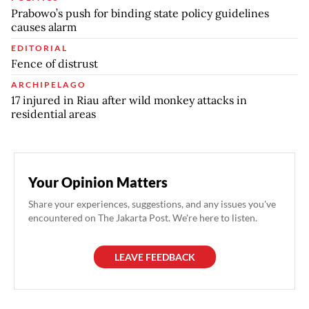
Prabowo’s push for binding state policy guidelines
causes alarm
EDITORIAL
Fence of distrust
ARCHIPELAGO
17 injured in Riau after wild monkey attacks in
residential areas
Your Opinion Matters
Share your experiences, suggestions, and any issues you've
encountered on The Jakarta Post. We're here to listen.
LEAVE FEEDBACK