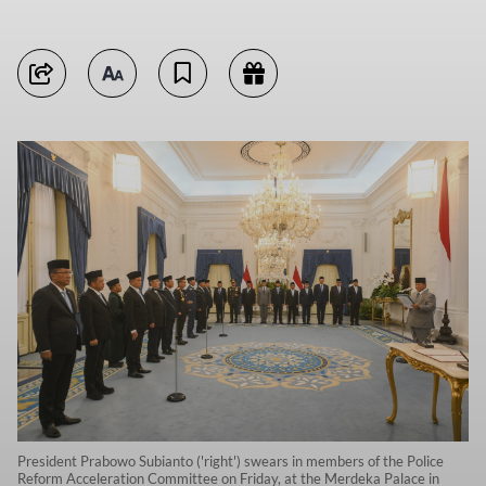
President Prabowo Subianto ('right') swears in members of the Police
Reform Acceleration Committee on Friday, at the Merdeka Palace in