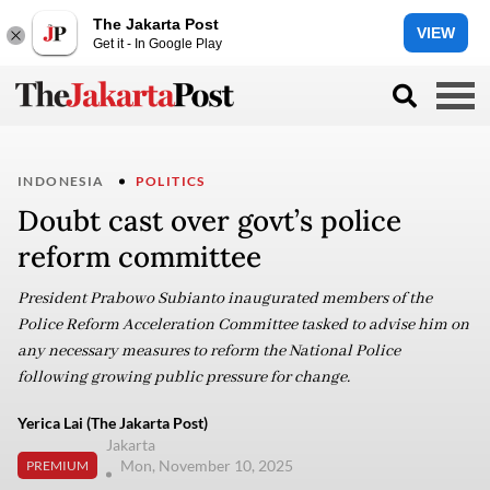
The Jakarta Post
VIEW
Get it - In Google Play
INDONESIA
POLITICS
Doubt cast over govt’s police
reform committee
President Prabowo Subianto inaugurated members of the
Police Reform Acceleration Committee tasked to advise him on
any necessary measures to reform the National Police
following growing public pressure for change.
Yerica Lai (The Jakarta Post)
Jakarta
Mon, November 10, 2025
PREMIUM