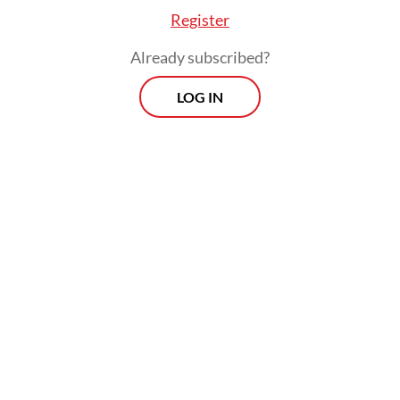
Register
Already subscribed?
LOG IN
The National Police have been in hot water
for their heavy-handed response to late-
August protests over economic inequality,
following the killing of Affan Kurniawan, 21-
year-old
ojol
(online motorcycle