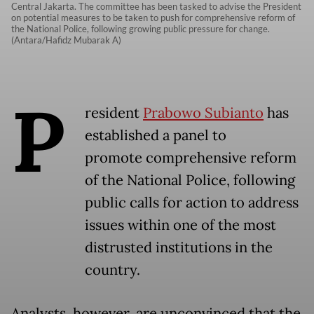
Central Jakarta. The committee has been tasked to advise the President
on potential measures to be taken to push for comprehensive reform of
the National Police, following growing public pressure for change.
(Antara/Hafidz Mubarak A)
P
resident
Prabowo Subianto
has
established a panel to
promote comprehensive reform
of the National Police, following
public calls for action to address
issues within one of the most
distrusted institutions in the
country.
Analysts, however, are unconvinced that the