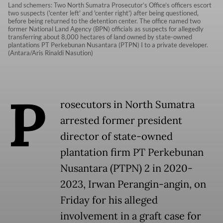
Land schemers: Two North Sumatra Prosecutor’s Office’s officers escort
two suspects ('center left' and 'center right') after being questioned,
before being returned to the detention center. The office named two
former National Land Agency (BPN) officials as suspects for allegedly
transferring about 8,000 hectares of land owned by state-owned
plantations PT Perkebunan Nusantara (PTPN) I to a private developer.
(Antara/Aris Rinaldi Nasution)
P
rosecutors in North Sumatra
arrested former president
director of state-owned
plantation firm PT Perkebunan
Nusantara (PTPN) 2 in 2020-
2023, Irwan Perangin-angin, on
Friday for his alleged
involvement in a graft case for