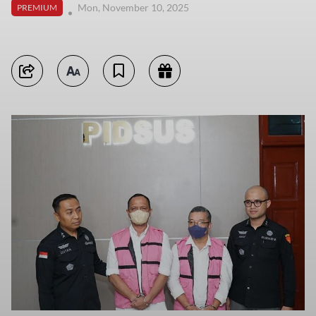
Mon, November 10, 2025
PREMIUM