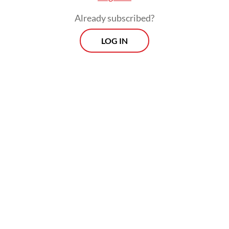
was not returned to the state as required.
Already subscribed?
LOG IN
“The suspect’s action caused the state to