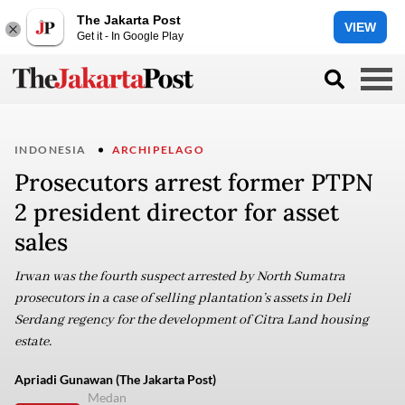
The Jakarta Post
VIEW
Get it - In Google Play
INDONESIA
ARCHIPELAGO
Prosecutors arrest former PTPN
2 president director for asset
sales
Irwan was the fourth suspect arrested by North Sumatra
prosecutors in a case of selling plantation’s assets in Deli
Serdang regency for the development of Citra Land housing
estate.
Apriadi Gunawan (The Jakarta Post)
Medan