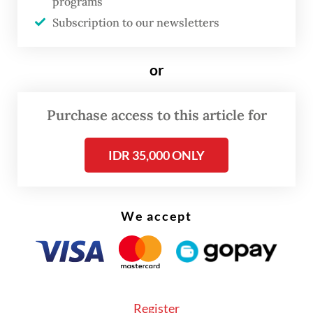
Kadarman, said that Irwan was arrested
programs
Subscription to our newsletters
after investigators found sufficient
evidence.
or
He said that Irwan had a role in the
conversion of right-to-use (HGU)
Purchase access to this article for
certificates to right-to-build (HGB)
certificates for PT Nusa Dua Propertindo, a
IDR 35,000 ONLY
subsidiary of PTPN 2. The issuance was done
without approval from the government, in
We accept
this case the Finance Ministry.
The state loss occurred because, when the
HGU certificates were converted into HGB,
20 percent of the total land being converted
Register