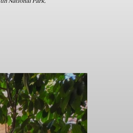
luh National Park,