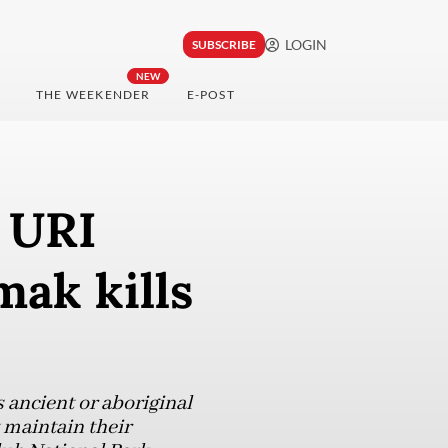
LOGIN
SUBSCRIBE
NEW
THE WEEKENDER
E-POST
 URI
ak kills
 ancient or aboriginal
 maintain their