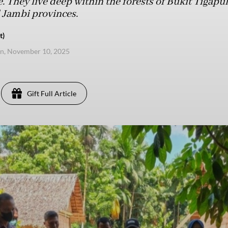
fe. They live deep within the forests of Bukit Tigapu
 Jambi provinces.
t)
n, November 10, 2025
Gift Full Article