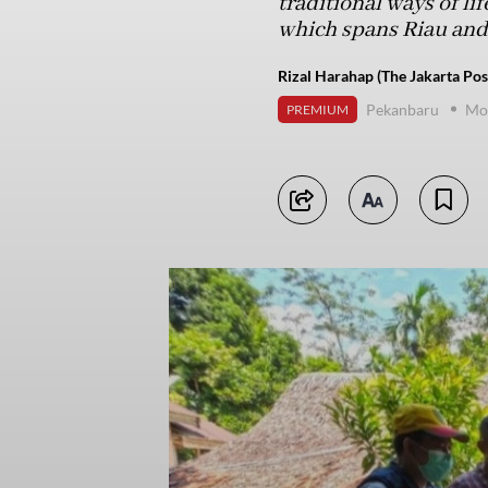
traditional ways of li
which spans Riau and
Rizal Harahap (The Jakarta Pos
Pekanbaru
Mo
PREMIUM