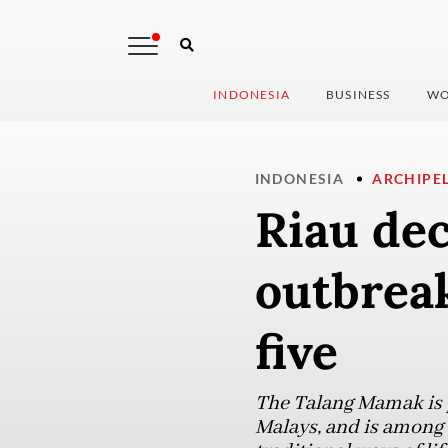
INDONESIA
BUSINESS
WO
INDONESIA
ARCHIPE
Riau de
outbrea
five
The Talang Mamak is p
Malays, and is among 