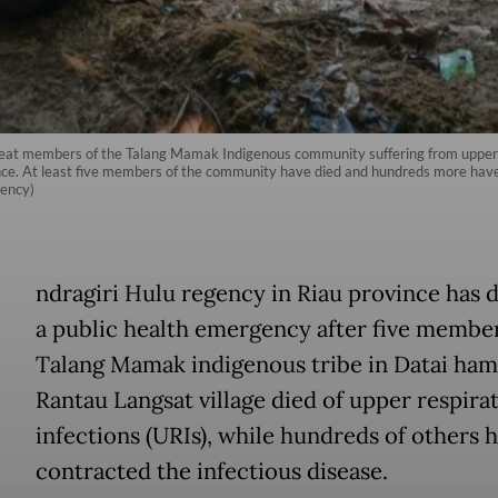
treat members of the Talang Mamak Indigenous community suffering from upper 
nce. At least five members of the community have died and hundreds more have f
gency)
ndragiri Hulu regency in Riau province has 
a public health emergency after five member
Talang Mamak indigenous tribe in Datai ham
Rantau Langsat village died of upper respira
infections (URIs), while hundreds of others 
contracted the infectious disease.