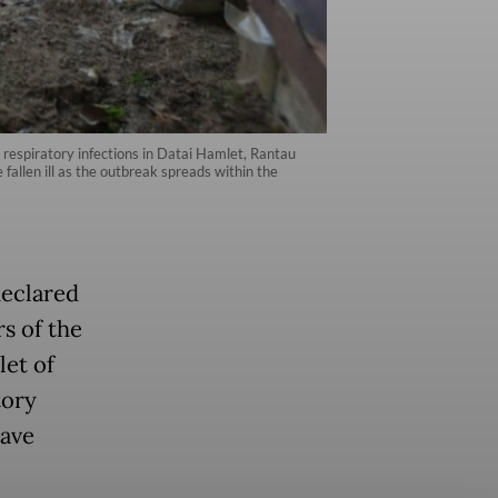
respiratory infections in Datai Hamlet, Rantau
allen ill as the outbreak spreads within the
declared
s of the
let of
tory
have