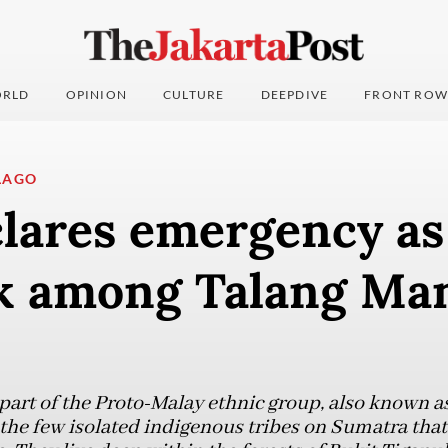
RLD
OPINION
CULTURE
DEEPDIVE
FRONT ROW
LAGO
clares emergency as
k among Talang Mam
art of the Proto-Malay ethnic group, also known as
the few isolated indigenous tribes on Sumatra that