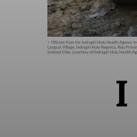
> Officials from the Indragiri Hulu Health Agency 
Langsat Village, Indragiri Hulu Regency, Riau Provi
isolated tribe. (courtesy of/Indragiri Hulu Health A
I