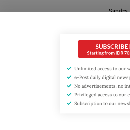
Sandra,
been sp
month, 
9.
SUBSCRIBE
Starting from IDR 7
“Reside
nose, n
Unlimited access to our 
outbrea
Popular
e-Post daily digital new
hygiene 
No advertisements, no in
Firefighter dies
Sunday.
Privileged access to our
battling blaze at illegal
Jakarta dumpsite
Subscription to our news
The Tal
also kn
Fighting forest fires
few iso
starts with