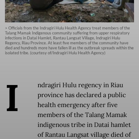
> Officials from the Indragiri Hulu Health Agency treat members of the
Talang Mamak Indigenous community suffering from upper respiratory
infections in Datai Hamlet, Rantau Langsat Village, Indragiri Hulu
Regency, Riau Province. At least five members of the community have
died and hundreds more have fallen ill as the outbreak spreads within the
isolated tribe. (courtesy of/Indragiri Hulu Health Agency)
I
ndragiri Hulu regency in Riau
province has declared a public
health emergency after five
members of the Talang Mamak
indigenous tribe in Datai hamlet
of Rantau Langsat village died of