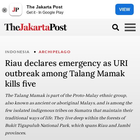
The Jakarta Post
VIEW
Get it - In Google Play
INDONESIA
ARCHIPELAGO
Riau declares emergency as URI
outbreak among Talang Mamak
kills five
The Talang Mamak is part of the Proto-Malay ethnic group,
also known as ancient or aboriginal Malays, and is among the
few isolated indigenous tribes on Sumatra that maintain their
traditional ways of life. They live deep within the forests of
Bukit Tigapuluh National Park, which spans Riau and Jambi
provinces.