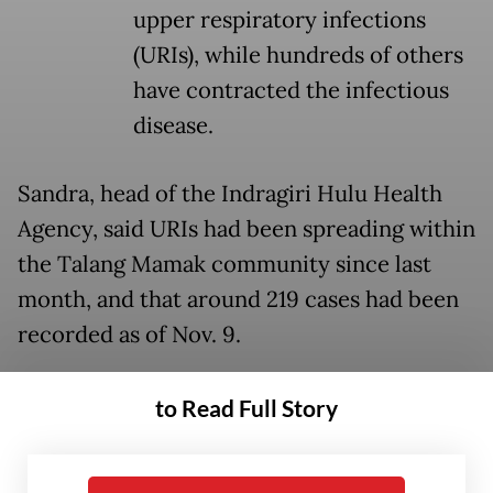
upper respiratory infections
(URIs), while hundreds of others
have contracted the infectious
disease.
Sandra, head of the Indragiri Hulu Health
Agency, said URIs had been spreading within
the Talang Mamak community since last
month, and that around 219 cases had been
recorded as of Nov. 9.
“Residents reported similar symptoms such
to Read Full Story
as coughing, runny nose, nausea, vomiting,
diarrhea and loss of appetite. The outbreak