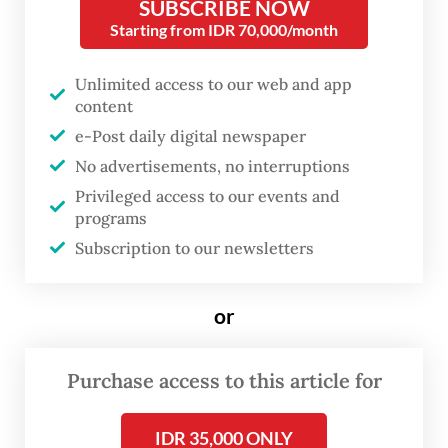
was largely caused by poor water quality,
SUBSCRIBE NOW
Starting from IDR 70,000/month
[poor] hygiene and inadequate sanitation in
the village,” Sandra said on Sunday.
Unlimited access to our web and app
content
The Talang Mamak is part of the Proto-
e-Post daily digital newspaper
Malay ethnic group, also known as ancient
No advertisements, no interruptions
or aboriginal Malays, and is among the few
Privileged access to our events and
isolated indigenous tribes on Sumatra that
programs
maintain their traditional ways of life. They
Subscription to our newsletters
live deep within the forests of Bukit
Tigapuluh National Park, which spans Riau
or
and Jambi provinces.
Purchase access to this article for
The community is believed to have lived in
the lowland forests of Bukit Tigapuluh for
IDR 35,000 ONLY