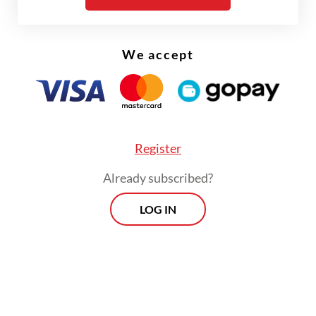
hundreds of years, long before the area was
designated a national park.
We accept
Register
Already subscribed?
LOG IN