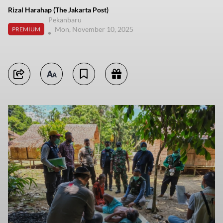
Rizal Harahap (The Jakarta Post)
Pekanbaru
Mon, November 10, 2025
PREMIUM