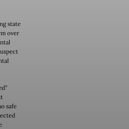
ng state
arm over
ntal
suspect
ntal
ed”
t
o safe
lected
e