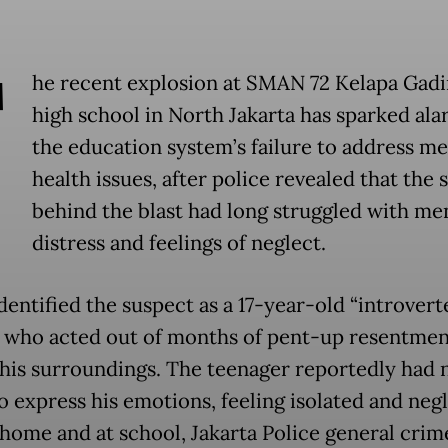
T
he recent explosion at SMAN 72 Kelapa Gadi
high school in North Jakarta has sparked al
the education system’s failure to address me
health issues, after police revealed that the 
behind the blast had long struggled with me
distress and feelings of neglect.
dentified the suspect as a 17-year-old “introvert
 who acted out of months of pent-up resentmen
his surroundings. The teenager reportedly had n
to express his emotions, feeling isolated and neg
 home and at school, Jakarta Police general crim