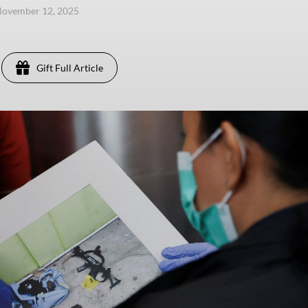
November 12, 2025
Gift Full Article