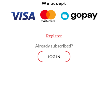
to neo-Nazi and white supremacist ideologies, t
We accept
gators found no evidence of affiliation with such
ties have ruled out terrorism as a motive.
Register
Already subscribed?
LOG IN