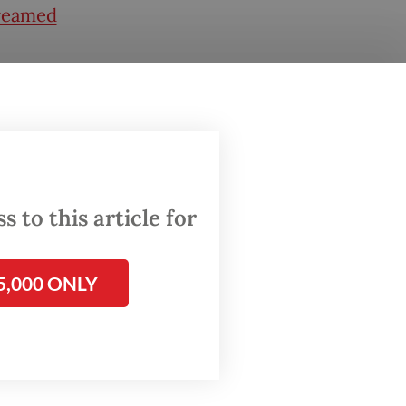
treamed
ardhana,
ent
y that
 to this article for
f
5,000 ONLY
sited
e
ns