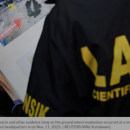
irearm and other evidence lying on the ground where explosions occurred at a m
lice headquarters in on Nov. 11, 2025. ( REUTERS/Willy Kurniawan)