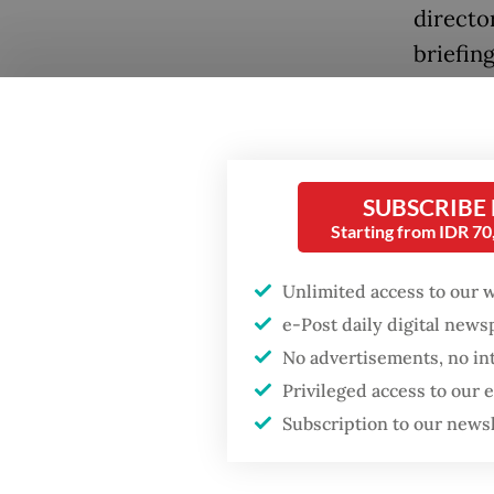
directo
briefin
An offi
Detachm
Popular
added t
SUBSCRIBE
Firefighter dies
content
Starting from IDR 7
battling blaze at illegal
glorifie
Jakarta dumpsite
Unlimited access to our 
“He fel
e-Post daily digital new
Fighting forest fires
revenge
starts with
No advertisements, no in
communities
website
Privileged access to our
scenes.
Subscription to our news
Security minister
brushes off unrest
Police 
concerns ahead of