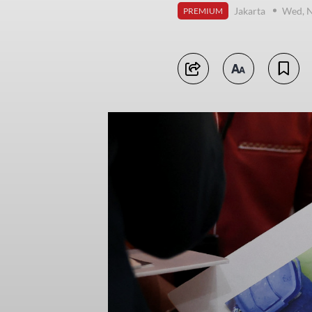
Jakarta
Wed, 
PREMIUM