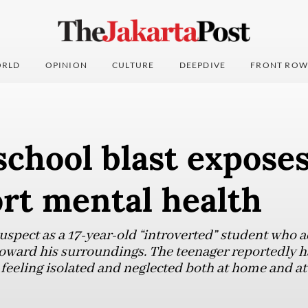
RLD
OPINION
CULTURE
DEEPDIVE
FRONT ROW
school blast exposes
rt mental health
suspect as a 17-year-old “introverted” student who 
ward his surroundings. The teenager reportedly ha
 feeling isolated and neglected both at home and at