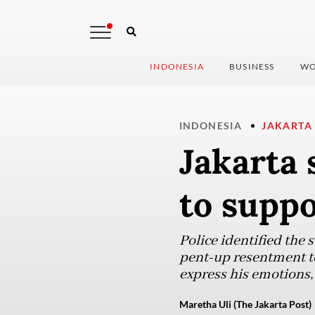
INDONESIA
BUSINESS
WO
INDONESIA
JAKARTA
Jakarta 
to suppo
Police identified the 
pent-up resentment to
express his emotions,
Maretha Uli (The Jakarta Post)