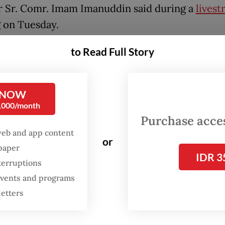
r Sr. Comr. Imam Imanuddin said during a
lives
g on Tuesday.
cer from the police's Counterterrorism Special
to Read Full Story
ent 88 (Densus 88), Adj. Comr. Mayndra Eka W
hat the student had a history of seeking out viol
 NOW
 online and was involved in an online communit
0,000/month
d violent acts.
Purchase access
web and app content
t oppressed and isolated, carrying a motivation o
or
spaper
IDR 3
 over how he was treated,” Mayndra said. “He vi
terruptions
s showing deaths, accidents and other gruesom
 events and programs
 That’s what inspired him.”
letters
said a toy gun found at the scene bore inscriptio