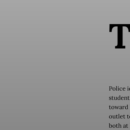
Police i
student
toward 
outlet 
both at