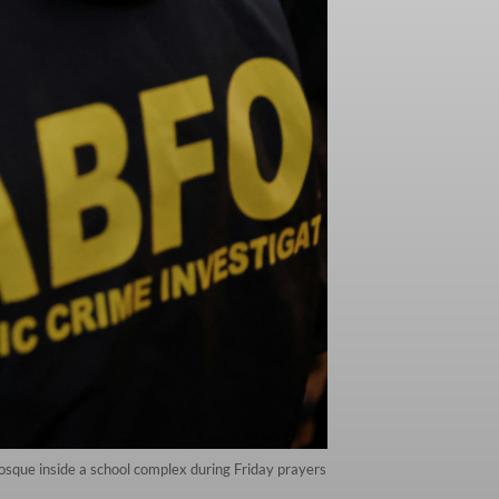
osque inside a school complex during Friday prayers