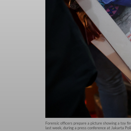
Forensic officers prepare a picture showing a toy f
last week, during a press conference at Jakarta Po