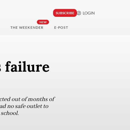
LOGIN
SUBSCRIBE
NEW
THE WEEKENDER
E-POST
 failure
acted out of months of
d no safe outlet to
 school.