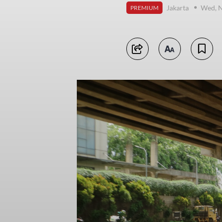
Jakarta
Wed, 
PREMIUM