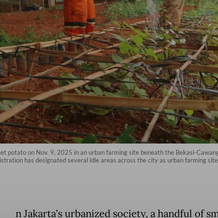
et potato on Nov. 9, 2025 in an urban farming site beneath the Bekasi-Cawan
tration has designated several idle areas across the city as urban farming site
n Jakarta’s urbanized society, a handful of sm