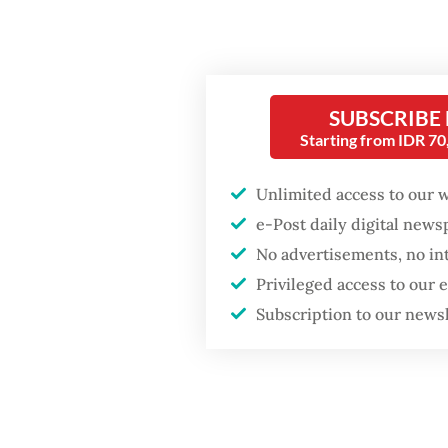
kilogra
Hasanu
SUBSCRIBE
Starting from IDR 7
Unlimited access to our 
e-Post daily digital new
No advertisements, no in
Privileged access to our
Subscription to our news