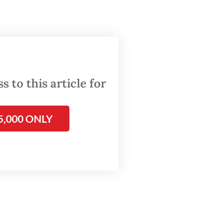
,”
 to this article for
5,000 ONLY