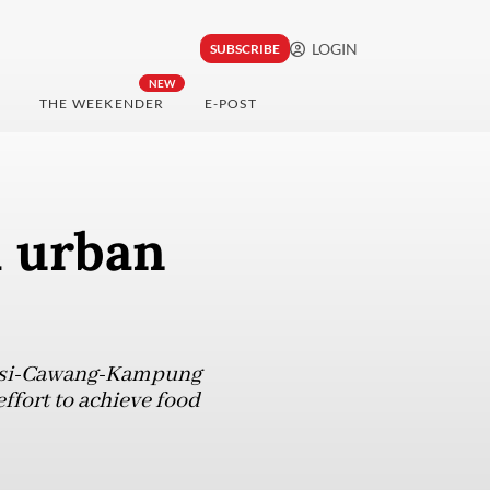
LOGIN
SUBSCRIBE
NEW
THE WEEKENDER
E-POST
a urban
ekasi-Cawang-Kampung
effort to achieve food