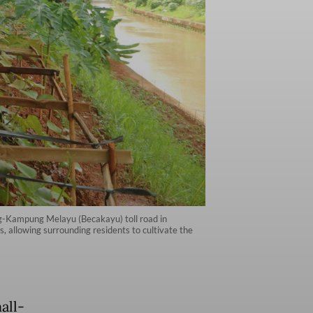
g-Kampung Melayu (Becakayu) toll road in
s, allowing surrounding residents to cultivate the
all-