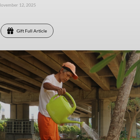
November 12, 2025
Gift Full Article