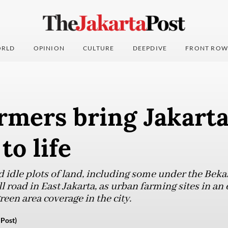
RLD
OPINION
CULTURE
DEEPDIVE
FRONT ROW
rmers bring Jakart
to life
ed idle plots of land, including some under the B
 road in East Jakarta, as urban farming sites in an 
een area coverage in the city.
Post)