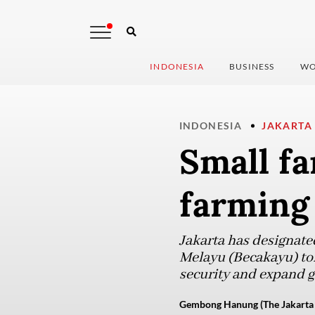
INDONESIA
BUSINESS
WO
INDONESIA
JAKARTA
Small fa
farming 
Jakarta has designat
Melayu (Becakayu) toll
security and expand gr
Gembong Hanung (The Jakarta 