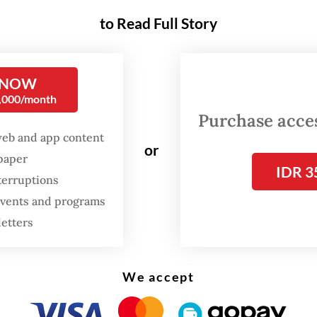
ms of sweet potatoes and sold them in the market
to Read Full Story
ddin told
The Jakarta Post
on Sunday.
 NOW
0,000/month
Purchase access
web and app content
or
spaper
IDR 3
terruptions
 events and programs
letters
We accept