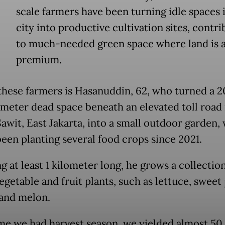
scale farmers have been turning idle spaces 
city into productive cultivation sites, contri
to much-needed green space where land is a
premium.
these farmers is Hasanuddin, 62, who turned a 
meter dead space beneath an elevated toll road 
awit, East Jakarta, into a small outdoor garden,
been planting several food crops since 2021.
 at least 1 kilometer long, he grows a collection
egetable and fruit plants, such as lettuce, sweet
and melon.
ime we had harvest season, we yielded almost 50