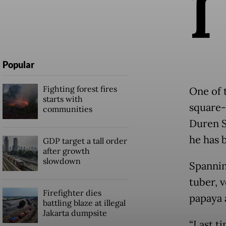
I
Popular
Fighting forest fires
One of 
starts with
square-
communities
Duren S
he has 
GDP target a tall order
after growth
slowdown
Spanning
tuber, v
Firefighter dies
papaya 
battling blaze at illegal
Jakarta dumpsite
“Last t