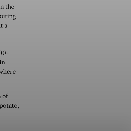
in the
buting
t a
200-
in
 where
 of
 potato,