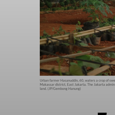
Urban farmer Hasanuddin, 60, waters a crop of swe
Makassar district, East Jakarta. The Jakarta adminis
land. (JP/Gembong Hanung)