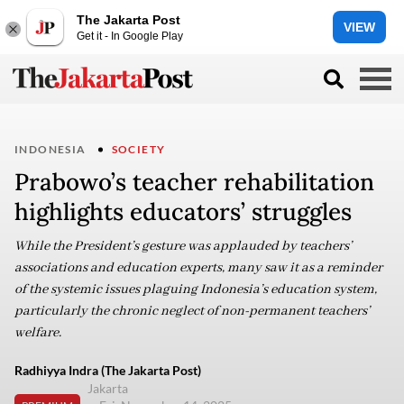
The Jakarta Post
VIEW
Get it - In Google Play
INDONESIA
SOCIETY
Prabowo’s teacher rehabilitation
highlights educators’ struggles
While the President’s gesture was applauded by teachers’
associations and education experts, many saw it as a reminder
of the systemic issues plaguing Indonesia’s education system,
particularly the chronic neglect of non-permanent teachers’
welfare.
Radhiyya Indra (The Jakarta Post)
Jakarta