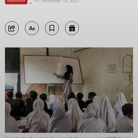
Fri, November 14, 2025
PREMIUM