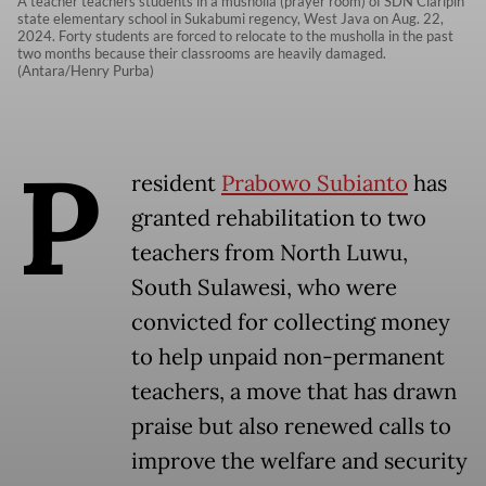
A teacher teachers students in a musholla (prayer room) of SDN Ciaripin
state elementary school in Sukabumi regency, West Java on Aug. 22,
2024. Forty students are forced to relocate to the musholla in the past
two months because their classrooms are heavily damaged.
(Antara/Henry Purba)
P
resident
Prabowo Subianto
has
granted rehabilitation to two
teachers from North Luwu,
South Sulawesi, who were
convicted for collecting money
to help unpaid non-permanent
teachers, a move that has drawn
praise but also renewed calls to
improve the welfare and security