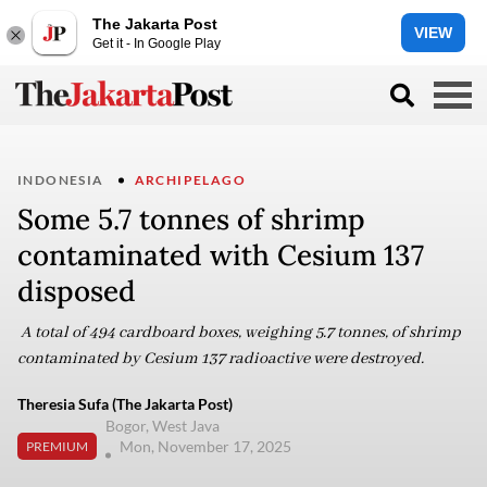
The Jakarta Post
VIEW
Get it - In Google Play
INDONESIA
ARCHIPELAGO
Some 5.7 tonnes of shrimp
contaminated with Cesium 137
disposed
A total of 494 cardboard boxes, weighing 5.7 tonnes, of shrimp
contaminated by Cesium 137 radioactive were destroyed.
Theresia Sufa (The Jakarta Post)
Bogor, West Java
Mon, November 17, 2025
PREMIUM