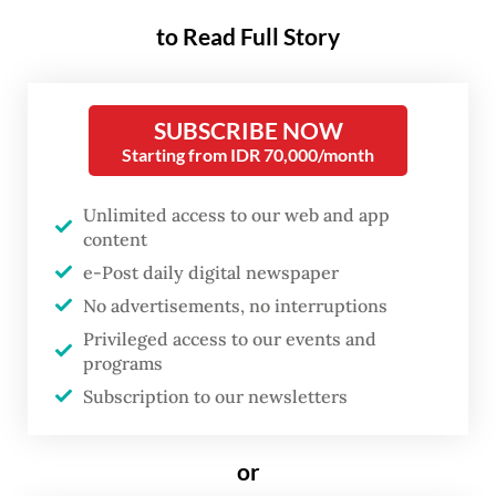
regency, West Java, on Saturday.
to Read Full Story
The Environment Ministry’s deputy for
pollution and environmental damage
SUBSCRIBE NOW
Starting from IDR 70,000/month
control (PPKL) Rasio Ridho Sani said
destroying the contaminated shrimp was
Unlimited access to our web and app
conducted after the United States Food and
content
Drug Agency (FDA) found radioactive
e-Post daily digital newspaper
Cesium 137 contamination on Indonesian
No advertisements, no interruptions
shrimp products from Cikande, Serang
Privileged access to our events and
programs
regency, Banten.
Subscription to our newsletters
The Nuclear Energy Regulatory Agency’s
(Bapeten) investigation found that from
or