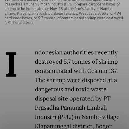
Prasadha Pamunah Limbah Industri (PPLi) prepare cardboard boxes of
shrimp to be incinerated on Nov. 15 at the firm's facility in Nambo
village, Klapanunggal district, Bogor regency, West Java. A total of 494
cardboard boxes, or 5.7 tonnes, of contaminated shrimp were destroyed.
(JP/Theresia Sufa)
I
ndonesian authorities recently
destroyed 5.7 tonnes of shrimp
contaminated with Cesium 137.
The shrimp were disposed at a
dangerous and toxic waste
disposal site operated by PT
Prasadha Pamunah Limbah
Industri (PPLi) in Nambo village
Klapanunggal district, Bogor