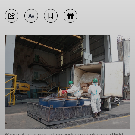
Workers at a dangerous and toxic waste disposal site operated by PT