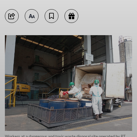
Workers at a dangerous and toxic waste disposal site operated by PT