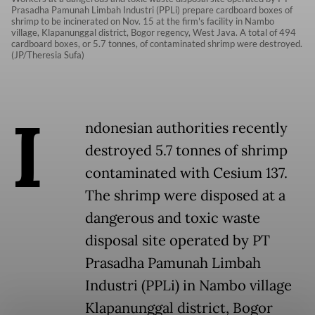
Prasadha Pamunah Limbah Industri (PPLi) prepare cardboard boxes of
shrimp to be incinerated on Nov. 15 at the firm's facility in Nambo
village, Klapanunggal district, Bogor regency, West Java. A total of 494
cardboard boxes, or 5.7 tonnes, of contaminated shrimp were destroyed.
(JP/Theresia Sufa)
I
ndonesian authorities recently
destroyed 5.7 tonnes of shrimp
contaminated with Cesium 137.
The shrimp were disposed at a
dangerous and toxic waste
disposal site operated by PT
Prasadha Pamunah Limbah
Industri (PPLi) in Nambo village
Klapanunggal district, Bogor