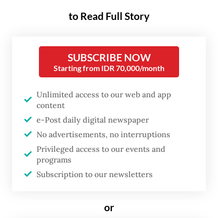
regency, West Java, on Saturday.
to Read Full Story
The Environment Ministry’s deputy for
pollution and environmental damage
SUBSCRIBE NOW
Starting from IDR 70,000/month
control (PPKL) Rasio Ridho Sani said
destroying the contaminated shrimp was
Unlimited access to our web and app
conducted after the United States Food and
content
Drug Agency (FDA) found radioactive
e-Post daily digital newspaper
Cesium 137 contamination on Indonesian
No advertisements, no interruptions
shrimp products from Cikande, Serang
Privileged access to our events and
programs
regency, Banten.
Subscription to our newsletters
The Nuclear Energy Regulatory Agency’s
(Bapeten) investigation found that from
or