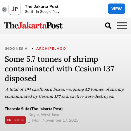
The Jakarta Post
VIEW
Get it - In Google Play
INDONESIA
ARCHIPELAGO
Some 5.7 tonnes of shrimp
contaminated with Cesium 137
disposed
A total of 494 cardboard boxes, weighing 5.7 tonnes, of shrimp
contaminated by Cesium 137 radioactive were destroyed.
Theresia Sufa (The Jakarta Post)
Bogor, West Java
Mon, November 17, 2025
PREMIUM