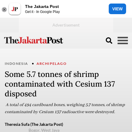
The Jakarta Post
VIEW
Get it - In Google Play
INDONESIA
ARCHIPELAGO
Some 5.7 tonnes of shrimp
contaminated with Cesium 137
disposed
A total of 494 cardboard boxes, weighing 5.7 tonnes, of shrimp
contaminated by Cesium 137 radioactive were destroyed.
Theresia Sufa (The Jakarta Post)
Bogor, West Java