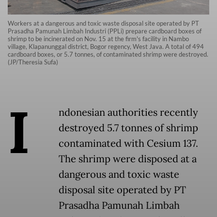
Workers at a dangerous and toxic waste disposal site operated by PT
Prasadha Pamunah Limbah Industri (PPLi) prepare cardboard boxes of
shrimp to be incinerated on Nov. 15 at the firm's facility in Nambo
village, Klapanunggal district, Bogor regency, West Java. A total of 494
cardboard boxes, or 5.7 tonnes, of contaminated shrimp were destroyed.
(JP/Theresia Sufa)
I
ndonesian authorities recently
destroyed 5.7 tonnes of shrimp
contaminated with Cesium 137.
The shrimp were disposed at a
dangerous and toxic waste
disposal site operated by PT
Prasadha Pamunah Limbah