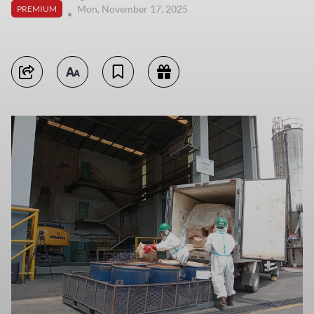
Mon, November 17, 2025
PREMIUM