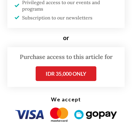
Privileged access to our events and
(Bapeten) investigation found that from
programs
3,250 cardboard boxes of shrimp checked,
Subscription to our newsletters
there were 494 cardboard boxes, or 5.7
tonnes, which were contaminated by
or
Cesium 137 on the outer surface of the
cardboard boxes.
Purchase access to this article for
Testing on the shrimp showed that there
IDR 35,000 ONLY
were 10.8 Bq/kilogram of Cesium 137. The
figure was far less than Cs 137 clearance
threshold of 100 Bq/kg, which is considered
We accept
safe to be released to the environment.
“Today [Saturday], we destroyed shrimp