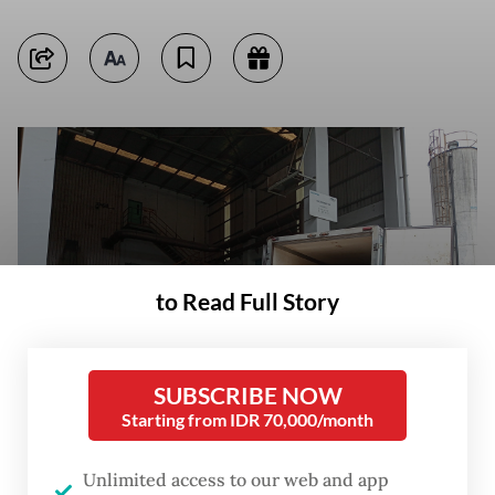
to Read Full Story
SUBSCRIBE NOW
Starting from IDR 70,000/month
Unlimited access to our web and app
Workers at a dangerous and toxic waste disposal site operated by PT