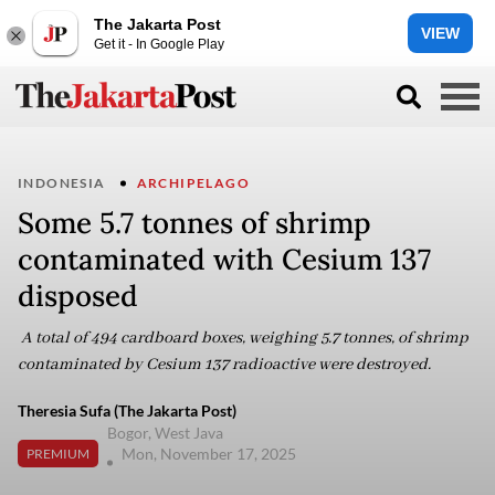
The Jakarta Post
VIEW
Get it - In Google Play
INDONESIA
ARCHIPELAGO
Some 5.7 tonnes of shrimp
contaminated with Cesium 137
disposed
A total of 494 cardboard boxes, weighing 5.7 tonnes, of shrimp
contaminated by Cesium 137 radioactive were destroyed.
Theresia Sufa (The Jakarta Post)
Bogor, West Java
Mon, November 17, 2025
PREMIUM