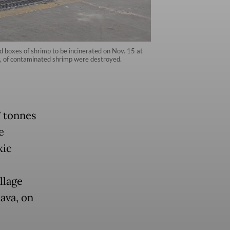
 boxes of shrimp to be incinerated on Nov. 15 at
es, of contaminated shrimp were destroyed.
7 tonnes
e
xic
llage
ava, on