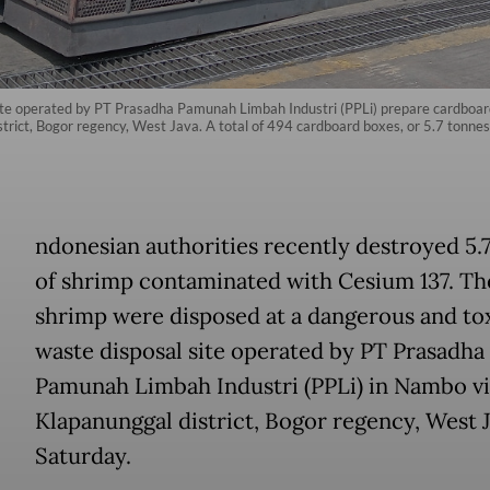
ite operated by PT Prasadha Pamunah Limbah Industri (PPLi) prepare cardboard
district, Bogor regency, West Java. A total of 494 cardboard boxes, or 5.7 tonn
ndonesian authorities recently destroyed 5.
of shrimp contaminated with Cesium 137. Th
shrimp were disposed at a dangerous and to
waste disposal site operated by PT Prasadha
Pamunah Limbah Industri (PPLi) in Nambo vi
Klapanunggal district, Bogor regency, West J
Saturday.