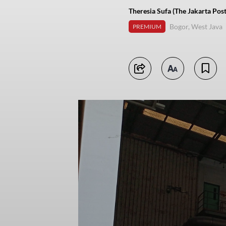
Theresia Sufa (The Jakarta Post
Bogor, West Java
PREMIUM