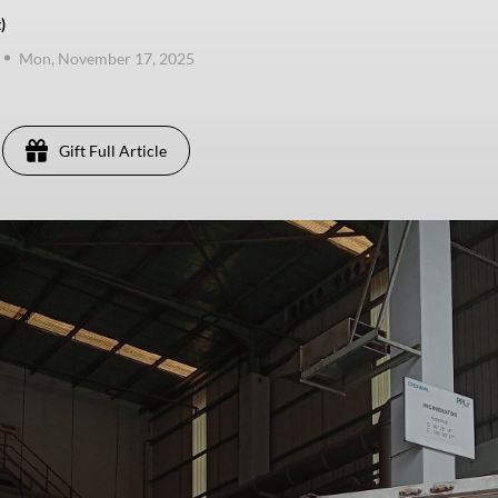
)
Mon, November 17, 2025
Gift Full Article