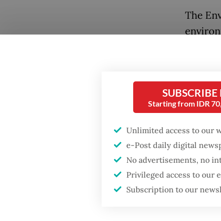
The Env
environ
destroy
United 
Cesium 
SUBSCRIBE
Cikande
Starting from IDR 7
The Nuc
Unlimited access to our 
investi
Popular
e-Post daily digital new
checked
No advertisements, no in
Firefighter dies
were co
Privileged access to our
battling blaze at illegal
cardboa
Jakarta dumpsite
Subscription to our news
Testing
Fighting forest fires