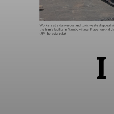
Workers at a dangerous and toxic waste disposal s
the firm's facility in Nambo village, Klapanunggal 
(JP/Theresia Sufa)
I