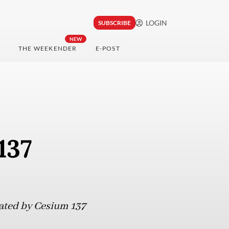
LOGIN
SUBSCRIBE
NEW
THE WEEKENDER
E-POST
137
nated by Cesium 137