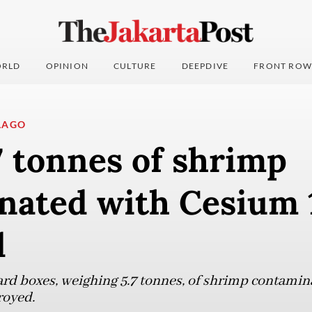
RLD
OPINION
CULTURE
DEEPDIVE
FRONT ROW
LAGO
7 tonnes of shrimp
nated with Cesium 
d
ard boxes, weighing 5.7 tonnes, of shrimp contami
royed.