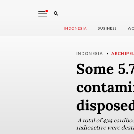
INDONESIA
BUSINESS
WO
INDONESIA
ARCHIPE
Some 5.
contami
dispose
A total of 494 cardbo
radioactive were dest