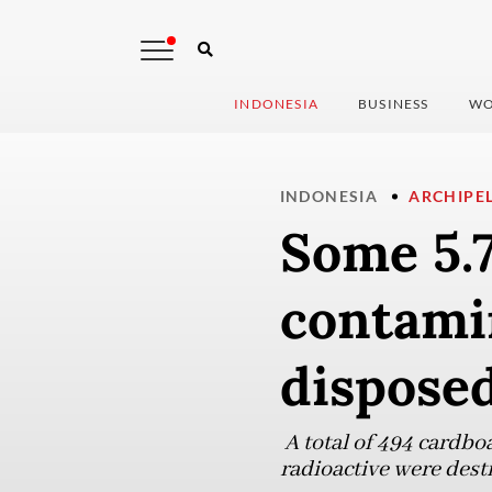
INDONESIA
BUSINESS
WO
INDONESIA
ARCHIPE
Some 5.
contami
dispose
A total of 494 cardbo
radioactive were dest