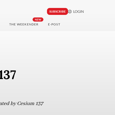
LOGIN
SUBSCRIBE
NEW
THE WEEKENDER
E-POST
137
nated by Cesium 137