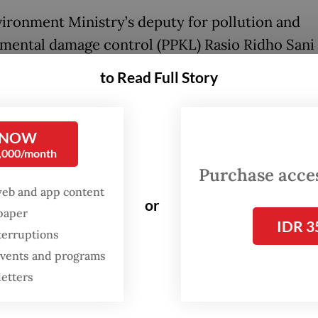
ironment Ministry’s deputy for pollution and
mental damage control (PPKL) Rasio Ridho Sani 
ing the contaminated shrimp was conducted aft
to Read Full Story
States Food and Drug Agency (FDA) found radioa
137 contamination on Indonesian shrimp produ
, Serang regency, Banten.
 NOW
0,000/month
lear Energy Regulatory Agency’s (Bapeten)
Purchase access
web and app content
gation found that from 3,250 cardboard boxes of
or
spaper
, there were 494 cardboard boxes, or 5.7 tonnes
IDR 3
terruptions
ntaminated by Cesium 137 on the outer surface 
 events and programs
rd boxes.
letters
 on the shrimp showed that there were 10.8