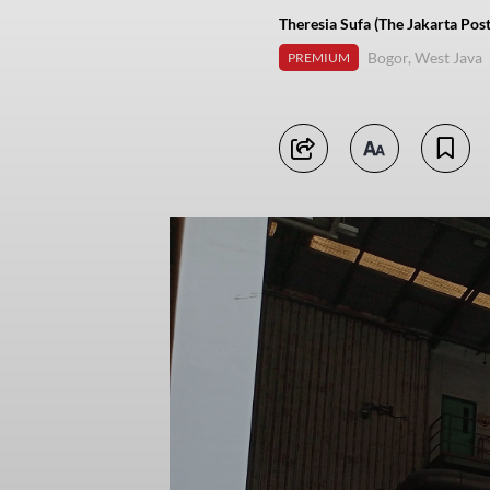
Theresia Sufa (The Jakarta Post
Bogor, West Java
PREMIUM