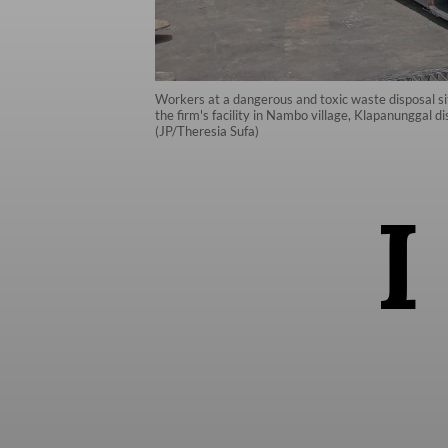
Workers at a dangerous and toxic waste disposal s
the firm's facility in Nambo village, Klapanunggal 
(JP/Theresia Sufa)
I