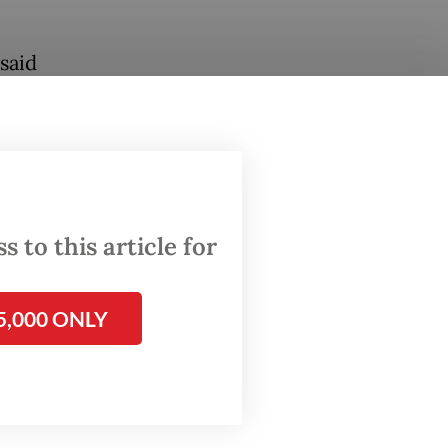
said
er the
ctive
cts from
 to this article for
 shrimp
, which
5,000 ONLY
of the