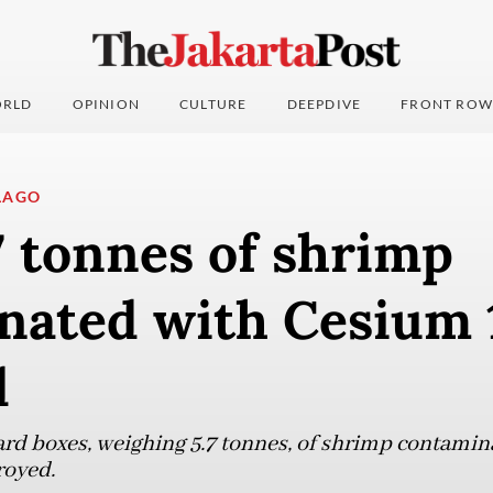
RLD
OPINION
CULTURE
DEEPDIVE
FRONT ROW
LAGO
7 tonnes of shrimp
nated with Cesium 
d
ard boxes, weighing 5.7 tonnes, of shrimp contami
royed.