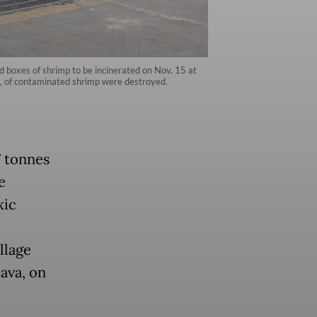
 boxes of shrimp to be incinerated on Nov. 15 at
es, of contaminated shrimp were destroyed.
7 tonnes
e
xic
llage
ava, on