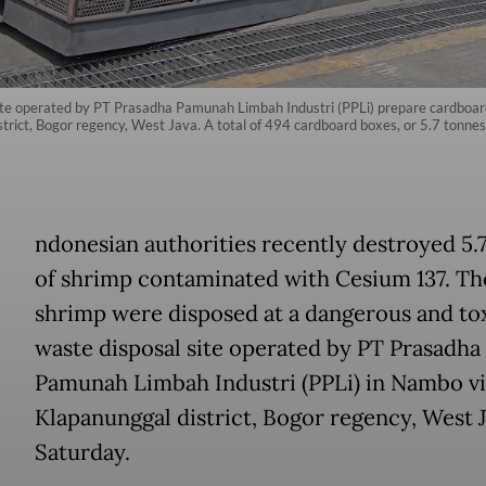
ite operated by PT Prasadha Pamunah Limbah Industri (PPLi) prepare cardboard
district, Bogor regency, West Java. A total of 494 cardboard boxes, or 5.7 tonn
ndonesian authorities recently destroyed 5.
of shrimp contaminated with Cesium 137. Th
shrimp were disposed at a dangerous and to
waste disposal site operated by PT Prasadha
Pamunah Limbah Industri (PPLi) in Nambo vi
Klapanunggal district, Bogor regency, West J
Saturday.