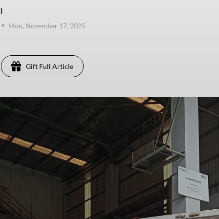
)
Mon, November 17, 2025
Gift Full Article