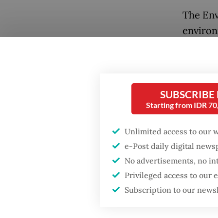
The Env
environ
destroy
United 
Cesium 
Cikande
SUBSCRIBE
Starting from IDR 7
The Nuc
Unlimited access to our 
investi
Popular
e-Post daily digital new
checked
No advertisements, no in
Fighting forest fires
were co
starts with
Privileged access to our
cardboa
communities
Subscription to our news
Testing
Firefighter dies