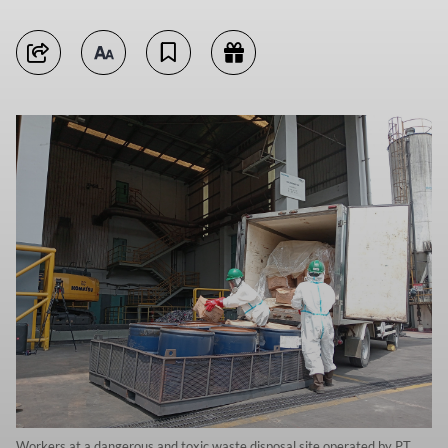
Workers at a dangerous and toxic waste disposal site operated by PT