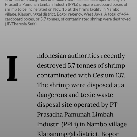
Prasadha Pamunah Limbah Industri (PPLi) prepare cardboard boxes of
shrimp to be incinerated on Nov. 15 at the firm's facility in Nambo
village, Klapanunggal district, Bogor regency, West Java. A total of 494
cardboard boxes, or 5.7 tonnes, of contaminated shrimp were destroyed.
(JP/Theresia Sufa)
I
ndonesian authorities recently
destroyed 5.7 tonnes of shrimp
contaminated with Cesium 137.
The shrimp were disposed at a
dangerous and toxic waste
disposal site operated by PT
Prasadha Pamunah Limbah
Industri (PPLi) in Nambo village
Klapanunggal district, Bogor