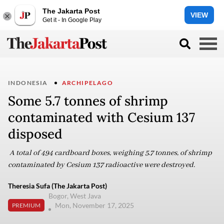
The Jakarta Post
VIEW
Get it - In Google Play
INDONESIA
ARCHIPELAGO
Some 5.7 tonnes of shrimp
contaminated with Cesium 137
disposed
A total of 494 cardboard boxes, weighing 5.7 tonnes, of shrimp
contaminated by Cesium 137 radioactive were destroyed.
Theresia Sufa (The Jakarta Post)
Bogor, West Java
Mon, November 17, 2025
PREMIUM