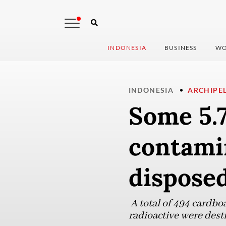
INDONESIA
BUSINESS
WO
INDONESIA
ARCHIPE
Some 5.
contami
dispose
A total of 494 cardbo
radioactive were dest