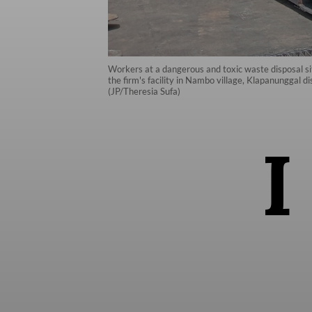
Workers at a dangerous and toxic waste disposal s
the firm's facility in Nambo village, Klapanunggal 
(JP/Theresia Sufa)
I