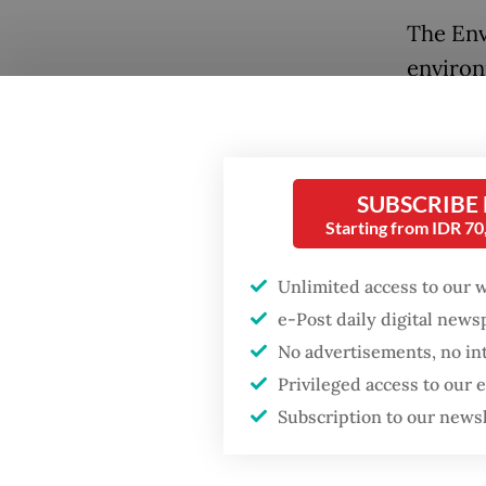
The Env
environ
destroy
United 
Cesium 
SUBSCRIBE
Cikande
Starting from IDR 7
The Nuc
Unlimited access to our 
investi
Popular
e-Post daily digital new
checked
No advertisements, no in
Firefighter dies
were co
Privileged access to our
battling blaze at illegal
cardboa
Jakarta dumpsite
Subscription to our news
Testing
Fighting forest fires