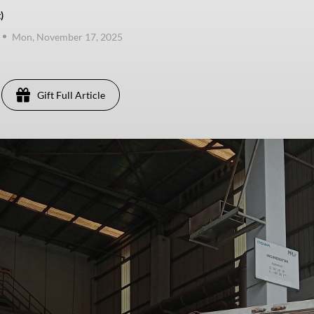
)
Mon, November 17, 2025
Gift Full Article