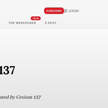
LOGIN
SUBSCRIBE
NEW
THE WEEKENDER
E-POST
137
nated by Cesium 137