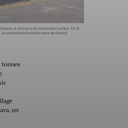
 boxes of shrimp to be incinerated on Nov. 15 at
es, of contaminated shrimp were destroyed.
7 tonnes
e
xic
llage
ava, on