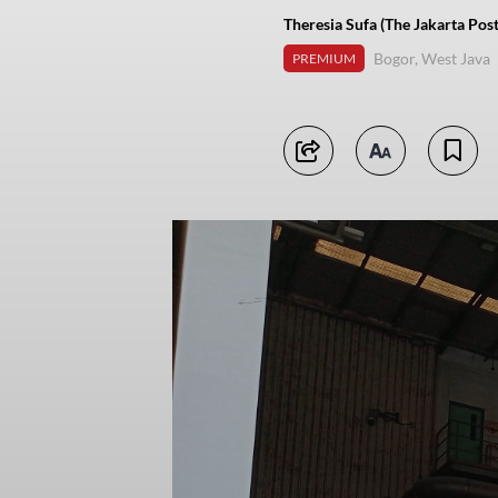
Theresia Sufa (The Jakarta Post
Bogor, West Java
PREMIUM