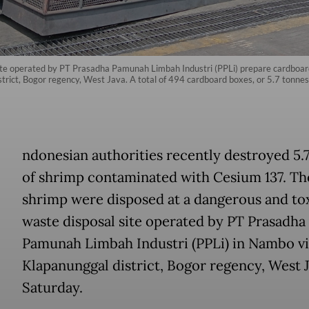
ite operated by PT Prasadha Pamunah Limbah Industri (PPLi) prepare cardboard
district, Bogor regency, West Java. A total of 494 cardboard boxes, or 5.7 tonn
ndonesian authorities recently destroyed 5.
of shrimp contaminated with Cesium 137. Th
shrimp were disposed at a dangerous and to
waste disposal site operated by PT Prasadha
Pamunah Limbah Industri (PPLi) in Nambo vi
Klapanunggal district, Bogor regency, West J
Saturday.