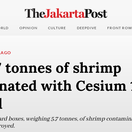
RLD
OPINION
CULTURE
DEEPDIVE
FRONT ROW
LAGO
7 tonnes of shrimp
nated with Cesium 
d
ard boxes, weighing 5.7 tonnes, of shrimp contami
royed.