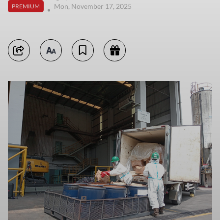
Mon, November 17, 2025
PREMIUM