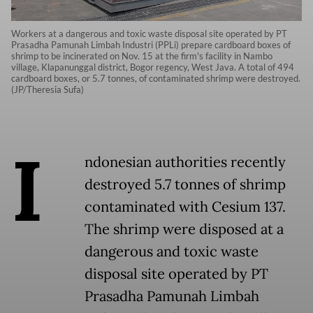
Workers at a dangerous and toxic waste disposal site operated by PT
Prasadha Pamunah Limbah Industri (PPLi) prepare cardboard boxes of
shrimp to be incinerated on Nov. 15 at the firm's facility in Nambo
village, Klapanunggal district, Bogor regency, West Java. A total of 494
cardboard boxes, or 5.7 tonnes, of contaminated shrimp were destroyed.
(JP/Theresia Sufa)
I
ndonesian authorities recently
destroyed 5.7 tonnes of shrimp
contaminated with Cesium 137.
The shrimp were disposed at a
dangerous and toxic waste
disposal site operated by PT
Prasadha Pamunah Limbah