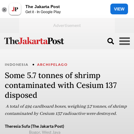
The Jakarta Post
VIEW
Get it - In Google Play
INDONESIA
ARCHIPELAGO
Some 5.7 tonnes of shrimp
contaminated with Cesium 137
disposed
A total of 494 cardboard boxes, weighing 5.7 tonnes, of shrimp
contaminated by Cesium 137 radioactive were destroyed.
Theresia Sufa (The Jakarta Post)
Bogor, West Java