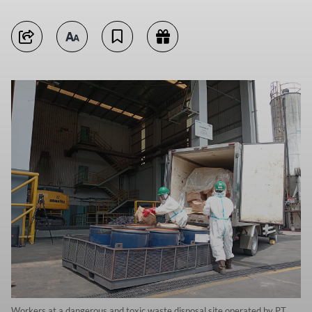
Workers at a dangerous and toxic waste disposal site operated by PT