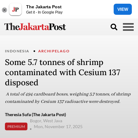
The Jakarta Post
VIEW
Get it - In Google Play
INDONESIA
ARCHIPELAGO
Some 5.7 tonnes of shrimp
contaminated with Cesium 137
disposed
A total of 494 cardboard boxes, weighing 5.7 tonnes, of shrimp
contaminated by Cesium 137 radioactive were destroyed.
Theresia Sufa (The Jakarta Post)
Bogor, West Java
Mon, November 17, 2025
PREMIUM