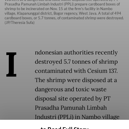
Prasadha Pamunah Limbah Industri (PPLi) prepare cardboard boxes of
shrimp to be incinerated on Nov. 15 at the firm's facility in Nambo
village, Klapanunggal district, Bogor regency, West Java. A total of 494
cardboard boxes, or 5.7 tonnes, of contaminated shrimp were destroyed.
(JP/Theresia Sufa)
I
ndonesian authorities recently
destroyed 5.7 tonnes of shrimp
contaminated with Cesium 137.
The shrimp were disposed at a
dangerous and toxic waste
disposal site operated by PT
Prasadha Pamunah Limbah
Industri (PPLi) in Nambo village
Klapanunggal district, Bogor