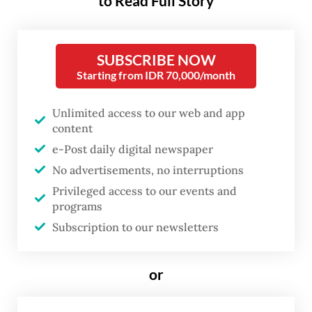
to Read Full Story
regency, West Java, on Saturday.
The Environment Ministry’s deputy for
SUBSCRIBE NOW
Starting from IDR 70,000/month
pollution and environmental damage
control (PPKL) Rasio Ridho Sani said
Unlimited access to our web and app
destroying the contaminated shrimp was
content
conducted after the United States Food and
e-Post daily digital newspaper
Drug Agency (FDA) found radioactive
No advertisements, no interruptions
Cesium 137 contamination on Indonesian
Privileged access to our events and
programs
shrimp products from Cikande, Serang
Subscription to our newsletters
regency, Banten.
The Nuclear Energy Regulatory Agency’s
or
(Bapeten) investigation found that from