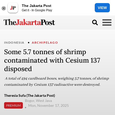
The Jakarta Post
VIEW
Get it - In Google Play
INDONESIA
ARCHIPELAGO
Some 5.7 tonnes of shrimp
contaminated with Cesium 137
disposed
A total of 494 cardboard boxes, weighing 5.7 tonnes, of shrimp
contaminated by Cesium 137 radioactive were destroyed.
Theresia Sufa (The Jakarta Post)
Bogor, West Java
Mon, November 17, 2025
PREMIUM