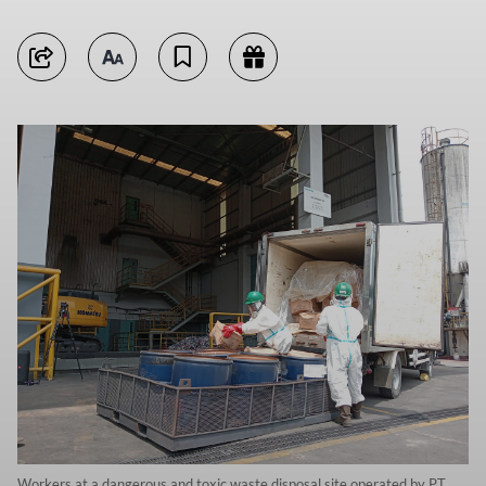
Workers at a dangerous and toxic waste disposal site operated by PT