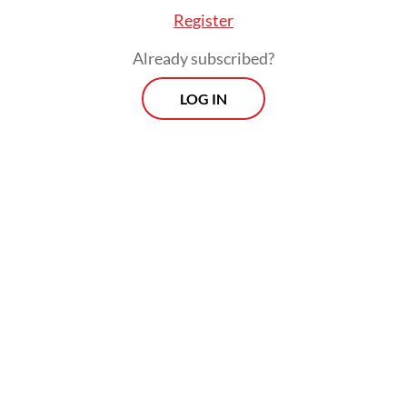
Quarantine Agency (Barantin) and Bapeten
Register
to destroy the 494 cardboard boxes,” Rasio
Already subscribed?
said.
LOG IN