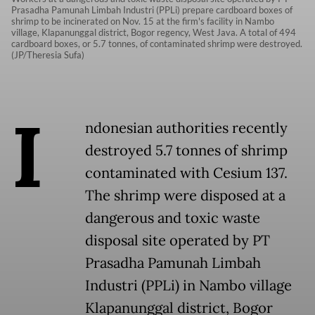
Prasadha Pamunah Limbah Industri (PPLi) prepare cardboard boxes of
shrimp to be incinerated on Nov. 15 at the firm's facility in Nambo
village, Klapanunggal district, Bogor regency, West Java. A total of 494
cardboard boxes, or 5.7 tonnes, of contaminated shrimp were destroyed.
(JP/Theresia Sufa)
I
ndonesian authorities recently
destroyed 5.7 tonnes of shrimp
contaminated with Cesium 137.
The shrimp were disposed at a
dangerous and toxic waste
disposal site operated by PT
Prasadha Pamunah Limbah
Industri (PPLi) in Nambo village
Klapanunggal district, Bogor