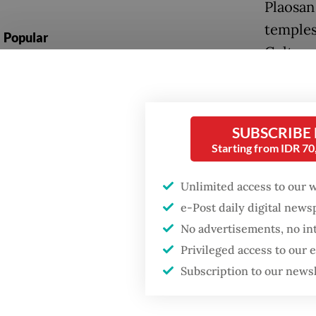
Plaosan
temples
Popular
Culture
Fighting forest fires
starts with
The “Ou
communities
long-ba
SUBSCRIBE
erectus
Firefighter dies
Starting from IDR 7
150,000
battling blaze at illegal
Jakarta dumpsite
way to 
Unlimited access to our 
e-Post daily digital new
The min
GDP target a tall order
No advertisements, no in
after growth
agreed 
slowdown
Privileged access to our
during 
Subscription to our news
“fresh 
accordin