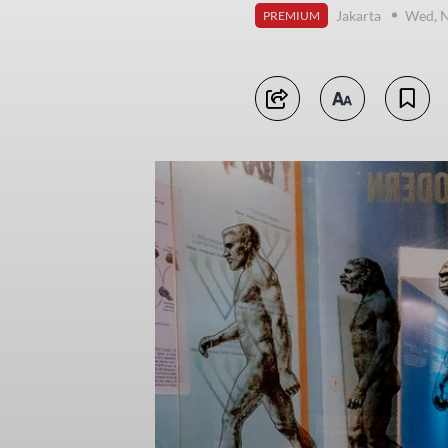
Jakarta
Wed, 
PREMIUM