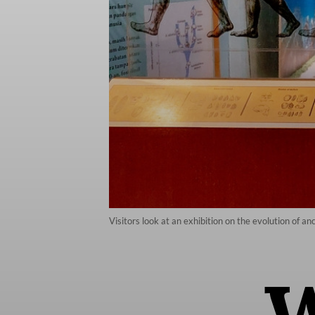
Visitors look at an exhibition on the evolution of