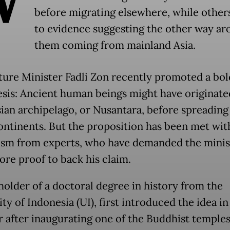
before migrating elsewhere, while other
to evidence suggesting the other way ar
them coming from mainland Asia.
ture Minister Fadli Zon recently promoted a bol
sis: Ancient human beings might have originated
ian archipelago, or Nusantara, before spreading
ontinents. But the proposition has been met wit
ism from experts, who have demanded the minis
re proof to back his claim.
 holder of a doctoral degree in history from the
ty of Indonesia (UI), first introduced the idea in
 after inaugurating one of the Buddhist temples