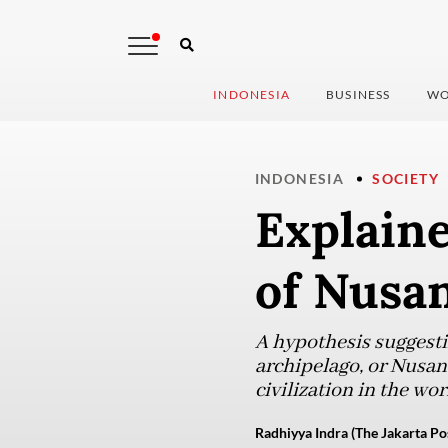
INDONESIA
BUSINESS
WO
INDONESIA
SOCIETY
Explaine
of Nusa
A hypothesis suggest
archipelago, or Nusant
civilization in the wo
Radhiyya Indra (The Jakarta Po