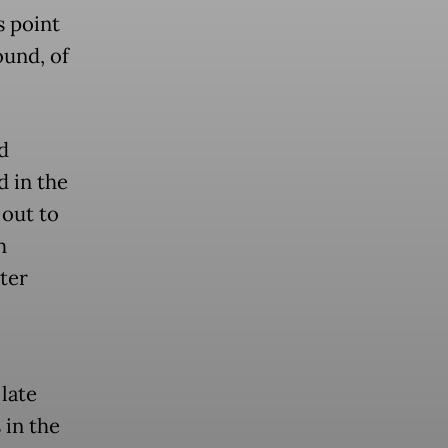
s point
ound, of
d
 in the
 out to
h
ter
 late
 in the