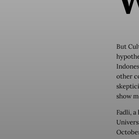
But Cul
hypothe
Indones
other c
skeptic
show mo
Fadli, a
Universi
October