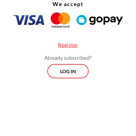
We accept
Register
Already subscribed?
LOG IN
 narrative,” Fadli said, as quoted by Antara, “is t
a is the oldest civilization in the world.”