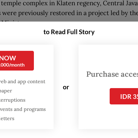
 temple complex in Klaten regency, Central Java
 were previously restored in a project led by th
 Ministry.
to Read Full Story
t of Nusantara” claim, Fadli said, would counter
cked scientific theory that early humans, such
 NOW
 who lived from around 1.9 million years to som
0,000/month
 years ago, originated in Africa, before making t
Purchase access
Europe and Asia and going extinct in Java.
web and app content
or
spaper
ister shared his theory not long after the Nethe
IDR 3
terruptions
to repatriate thousands of fossils looted from I
 events and programs
the Dutch colonial era. The collection could pre
letters
evidence” that would support his sweeping narrat
g to Fadli.