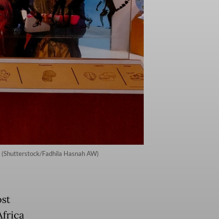
5. (Shutterstock/Fadhila Hasnah AW)
st
frica