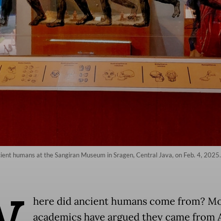
 ancient humans at the Sangiran Museum in Sragen, Central Java, on Feb. 4, 202
W
here did ancient humans come from? Mo
academics have argued they came from A