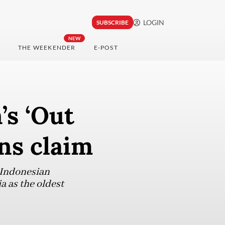
LOGIN
SUBSCRIBE
NEW
THE WEEKENDER
E-POST
’s ‘Out
ns claim
 Indonesian
a as the oldest