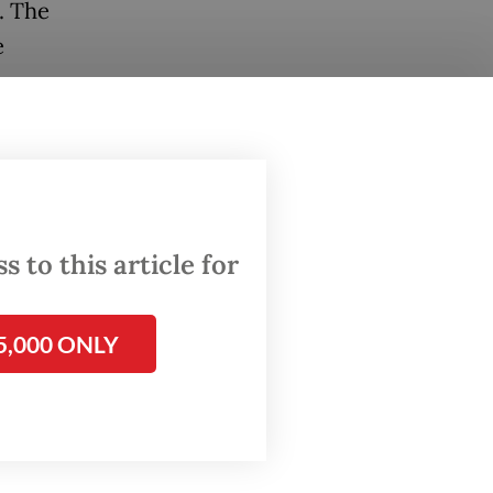
. The
e
 the
 as Homo
e
heir
 to this article for
rlands
5,000 ONLY
ndonesia
sent
ive,