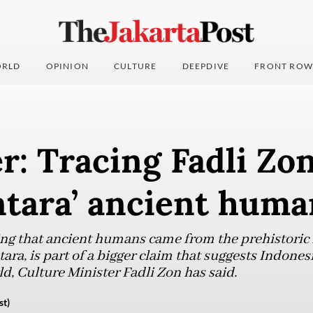
RLD
OPINION
CULTURE
DEEPDIVE
FRONT ROW
r: Tracing Fadli Zon
ntara’ ancient huma
ing that ancient humans came from the prehistoric
ara, is part of a bigger claim that suggests Indonesi
rld, Culture Minister Fadli Zon has said.
st)