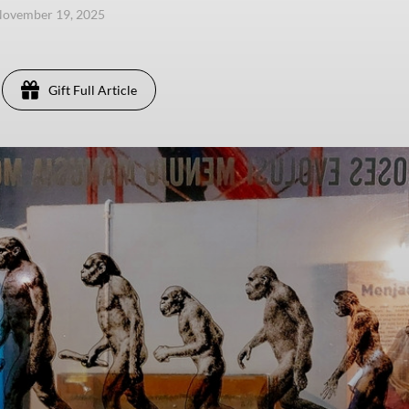
November 19, 2025
Gift Full Article