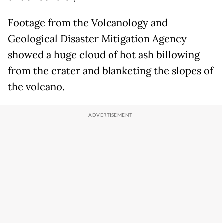
Footage from the Volcanology and
Geological Disaster Mitigation Agency
showed a huge cloud of hot ash billowing
from the crater and blanketing the slopes of
the volcano.