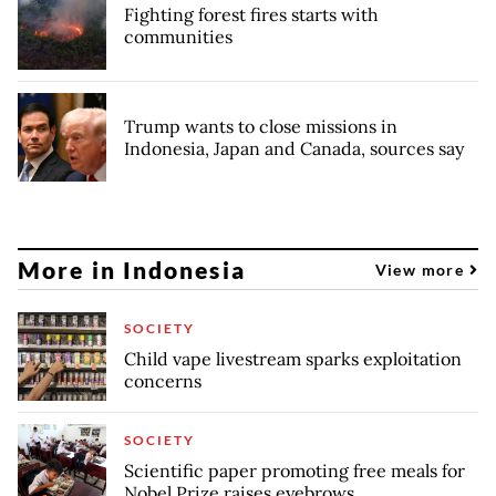
Fighting forest fires starts with
communities
Trump wants to close missions in
Indonesia, Japan and Canada, sources say
More in Indonesia
View more
SOCIETY
Child vape livestream sparks exploitation
concerns
SOCIETY
Scientific paper promoting free meals for
Nobel Prize raises eyebrows