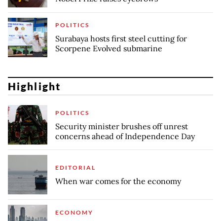
POLITICS
Surabaya hosts first steel cutting for
Scorpene Evolved submarine
Highlight
POLITICS
Security minister brushes off unrest
concerns ahead of Independence Day
EDITORIAL
When war comes for the economy
ECONOMY