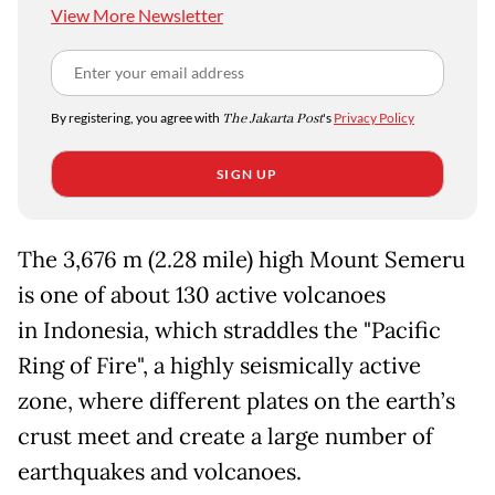
View More Newsletter
By registering, you agree with
The Jakarta Post
's
Privacy Policy
SIGN UP
The 3,676 m (2.28 mile) high Mount Semeru
is one of about 130 active volcanoes
in Indonesia, which straddles the "Pacific
Ring of Fire", a highly seismically active
zone, where different plates on the earth’s
crust meet and create a large number of
earthquakes and volcanoes.