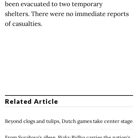
been evacuated to two temporary
shelters. There were no immediate reports
of casualties.
Related Article
Beyond clogs and tulips, Dutch games take center stage
From Surabaya's alleys, Rizky Ridho carries the nation's