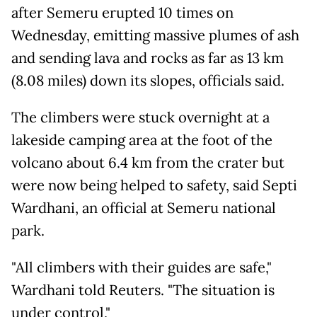
after Semeru erupted 10 times on
Wednesday, emitting massive plumes of ash
and sending lava and rocks as far as 13 km
(8.08 miles) down its slopes, officials said.
The climbers were stuck overnight at a
lakeside camping area at the foot of the
volcano about 6.4 km from the crater but
were now being helped to safety, said Septi
Wardhani, an official at Semeru national
park.
"All climbers with their guides are safe,"
Wardhani told Reuters. "The situation is
under control,"