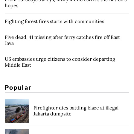
hopes
Fighting forest fires starts with communities
Five dead, 41 missing after ferry catches fire off East
Java
US embassies urge citizens to consider departing
Middle East
Popular
Firefighter dies battling blaze at illegal
Jakarta dumpsite