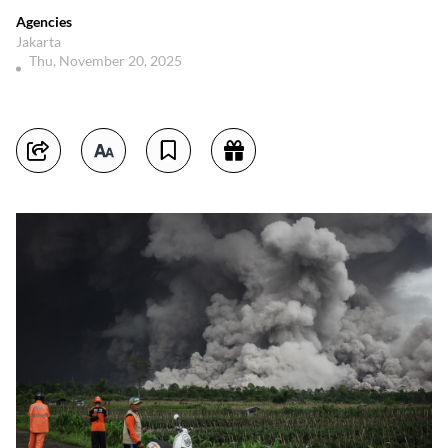
Agencies
Jakarta
Thu, November 20, 2025