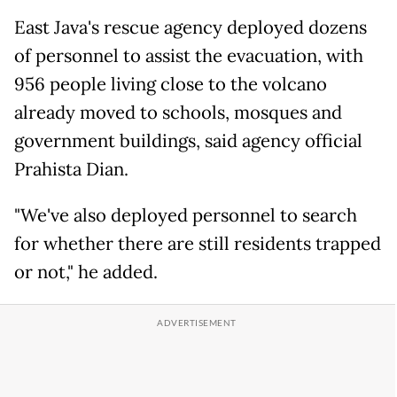
East Java's rescue agency deployed dozens
of personnel to assist the evacuation, with
956 people living close to the volcano
already moved to schools, mosques and
government buildings, said agency official
Prahista Dian.
"We've also deployed personnel to search
for whether there are still residents trapped
or not," he added.