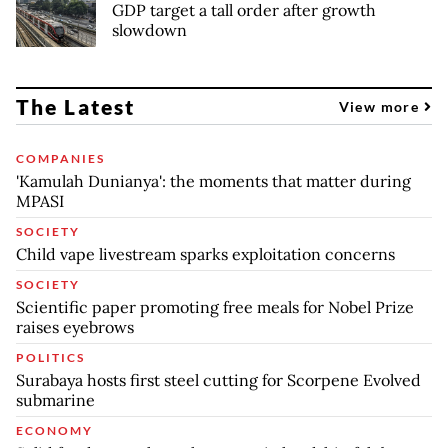
GDP target a tall order after growth
slowdown
The Latest
View more
COMPANIES
'Kamulah Dunianya': the moments that matter during
MPASI
SOCIETY
Child vape livestream sparks exploitation concerns
SOCIETY
Scientific paper promoting free meals for Nobel Prize
raises eyebrows
POLITICS
Surabaya hosts first steel cutting for Scorpene Evolved
submarine
ECONOMY