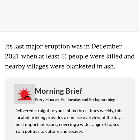
Its last major eruption was in December
2021, when at least 51 people were killed and
nearby villages were blanketed in ash.
Morning Brief
Every Monday, Wednesday and Friday morning.
Delivered straight to your inbox three times weekly, this
curated briefing provides a concise overview of the day's
most important issues, covering a wide range of topics
from politics to culture and society.