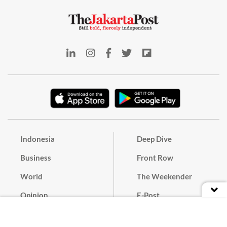
Indonesia
Deep Dive
Business
Front Row
World
The Weekender
Opinion
E-Post
Culture