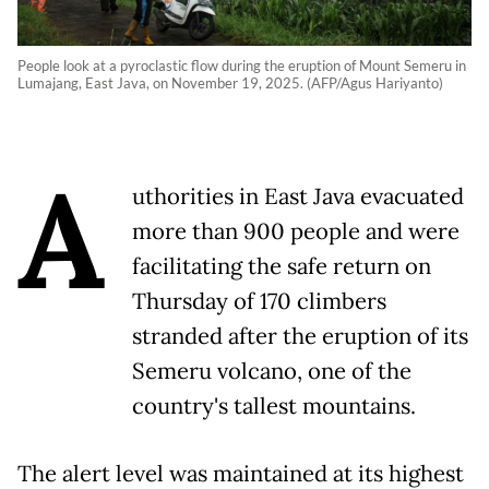
People look at a pyroclastic flow during the eruption of Mount Semeru in
Lumajang, East Java, on November 19, 2025. (AFP/Agus Hariyanto)
A
uthorities in East Java evacuated
more than 900 people and were
facilitating the safe return on
Thursday of 170 climbers
stranded after the eruption of its
Semeru volcano, one of the
country's tallest mountains.
The alert level was maintained at its highest