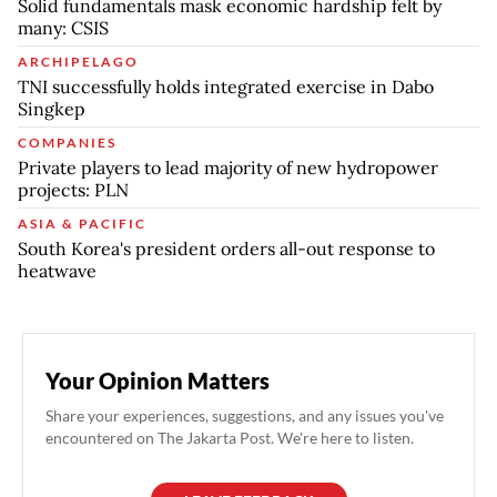
Solid fundamentals mask economic hardship felt by
many: CSIS
ARCHIPELAGO
TNI successfully holds integrated exercise in Dabo
Singkep
COMPANIES
Private players to lead majority of new hydropower
projects: PLN
ASIA & PACIFIC
South Korea's president orders all-out response to
heatwave
Your Opinion Matters
Share your experiences, suggestions, and any issues you've
encountered on The Jakarta Post. We're here to listen.