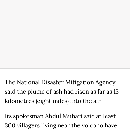
The National Disaster Mitigation Agency
said the plume of ash had risen as far as 13
kilometres (eight miles) into the air.
Its spokesman Abdul Muhari said at least
300 villagers living near the volcano have