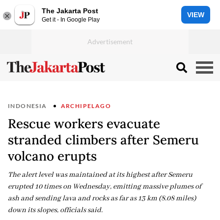
The Jakarta Post
VIEW
Get it - In Google Play
INDONESIA
ARCHIPELAGO
Rescue workers evacuate
stranded climbers after Semeru
volcano erupts
The alert level was maintained at its highest after Semeru
erupted 10 times on Wednesday, emitting massive plumes of
ash and sending lava and rocks as far as 13 km (8.08 miles)
down its slopes, officials said.