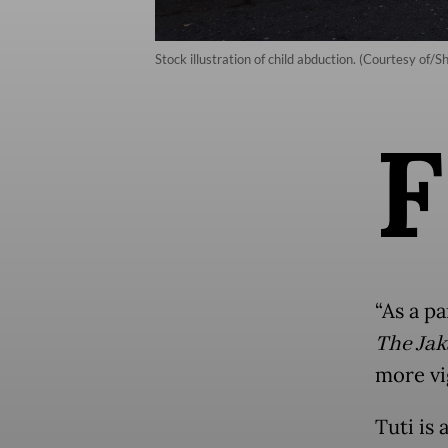
Stock illustration of child abduction. (Courtesy of/S
F
“As a pa
The Jak
more vig
Tuti is