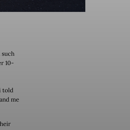
t such
r 10-
 told
 and me
heir