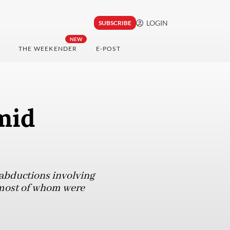
LOGIN
SUBSCRIBE
NEW
THE WEEKENDER
E-POST
mid
 abductions involving
 most of whom were