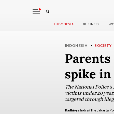
INDONESIA
BUSINESS
WO
INDONESIA
SOCIETY
Parents 
spike in
The National Police’s
victims under 20 yea
targeted through ille
Radhiyya Indra (The Jakarta Po