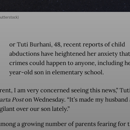
hutterstock)
or Tuti Burhani, 48, recent reports of child
abductions have heightened her anxiety tha
crimes could happen to anyone, including he
year-old son in elementary school.
rent, I am very concerned seeing this news,” Tuti
arta Post
on Wednesday. “It’s made my husband
ilant over our son lately.”
 among a growing number of parents fearing for t