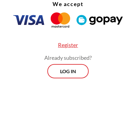
We accept
Register
Already subscribed?
LOG IN
:
Jakarta school blast exposes failure to support mental healt