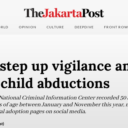
RLD
OPINION
CULTURE
DEEPDIVE
FRONT ROW
step up vigilance a
 child abductions
 National Criminal Information Center recorded 50
rs of age between January and November this year,
gal adoption pages on social media.
st)