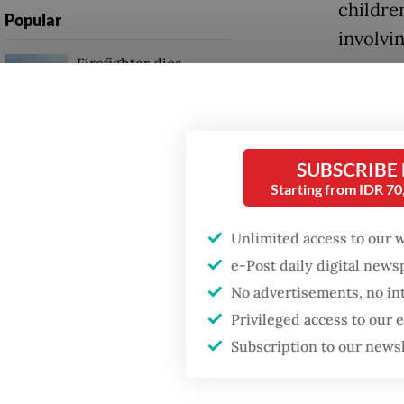
children
Popular
involvi
Firefighter dies
battling blaze at illegal
Earlier
Jakarta dumpsite
public 
attenti
Fighting forest fires
SUBSCRIBE
girl, id
starts with
Starting from IDR 7
communities
more th
Unlimited access to our 
Authori
Trump wants to close
e-Post daily digital new
missions in Indonesia,
ring aft
Japan and Canada,
No advertisements, no in
sources say
Sukoharj
Privileged access to our
two acc
Subscription to our news
up for 