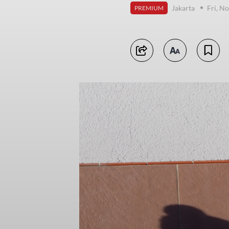
Jakarta
Fri, N
PREMIUM