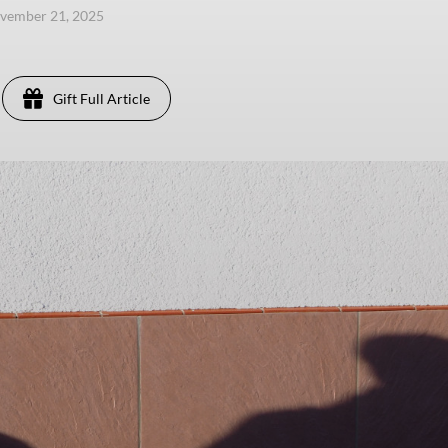
ovember 21, 2025
Gift Full Article