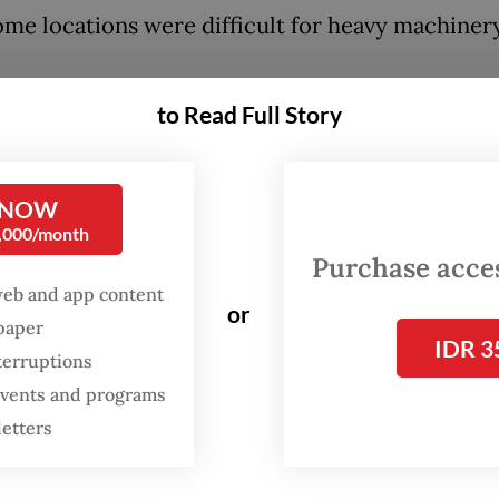
ome locations were difficult for heavy machiner
to Read Full Story
:
20 missing after landslide hits village in Central Java
 NOW
0,000/month
Purchase access
web and app content
or
spaper
IDR 3
terruptions
 events and programs
letters