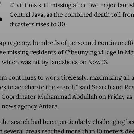
R
21 victims still missing after two major landsl
Central Java, as the combined death toll fro
disasters rises to 30.
cap regency, hundreds of personnel continue effo
ree missing residents of Cibeunying village in M
, which was hit by landslides on Nov. 13.
am continues to work tirelessly, maximizing all a
es to accelerate the search,” said Search and Re
 Coordinator Muhammad Abdullah on Friday as
e news agency Antara.
 the search had been particularly challenging b
in several areas reached more than 10 meters de