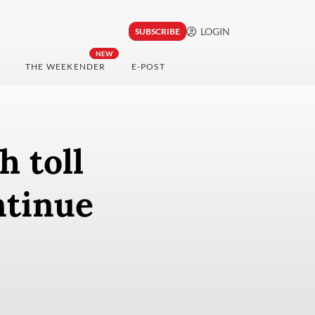
LOGIN
SUBSCRIBE
NEW
THE WEEKENDER
E-POST
h toll
ntinue