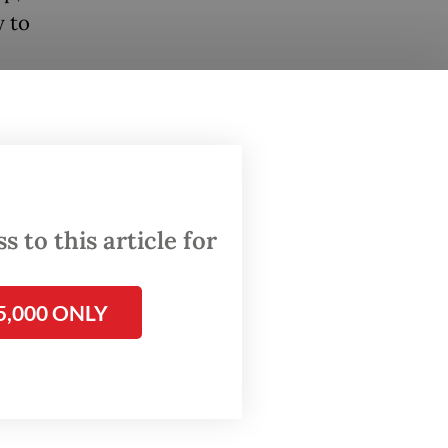
y to
 to this article for
5,000 ONLY