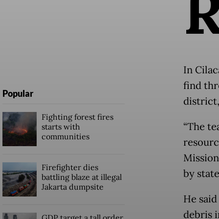
In Cila
find th
Popular
district
Fighting forest fires
“The te
starts with
communities
resourc
Mission
Firefighter dies
by stat
battling blaze at illegal
Jakarta dumpsite
He said
debris 
GDP target a tall order