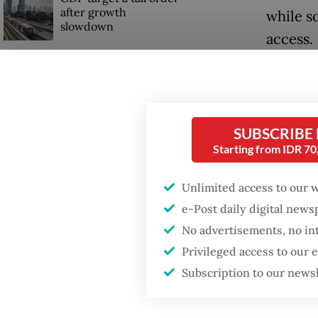
after growth
while s
slowdown
access.
Read also
SUBSCRIBE
Starting from IDR 7
Unlimited access to our 
e-Post daily digital new
No advertisements, no in
Privileged access to our
Subscription to our news