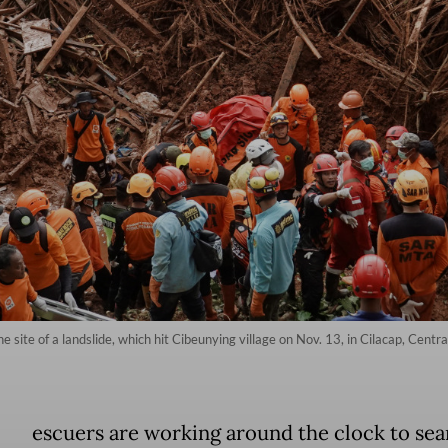
site of a landslide, which hit Cibeunying village on Nov. 13, in Cilacap, Centra
escuers are working around the clock to sea