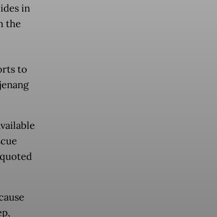
ides in
m the
rts to
ajenang
vailable
scue
 quoted
ecause
ep,