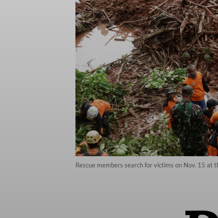
Rescue members search for victims on Nov. 15 at the 