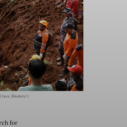
l Java. (Reuters/-)
rch for