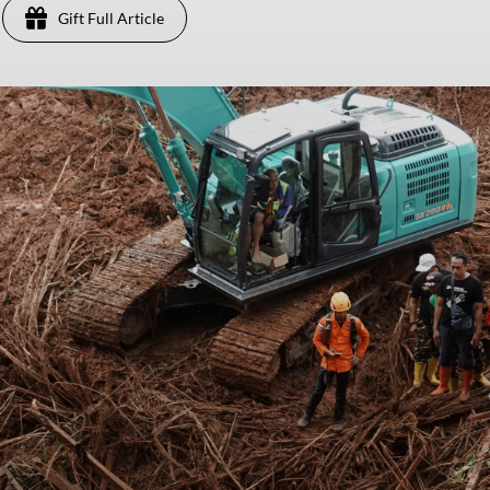
Gift Full Article