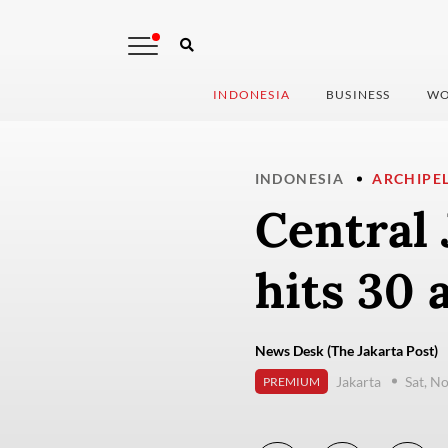
INDONESIA
BUSINESS
WO
INDONESIA
ARCHIPE
Central 
hits 30 
News Desk (The Jakarta Post)
Jakarta
Sat, N
PREMIUM