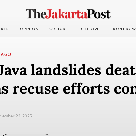
RLD
OPINION
CULTURE
DEEPDIVE
FRONT ROW
LAGO
Java landslides deat
as recuse efforts co
ovember 22, 2025