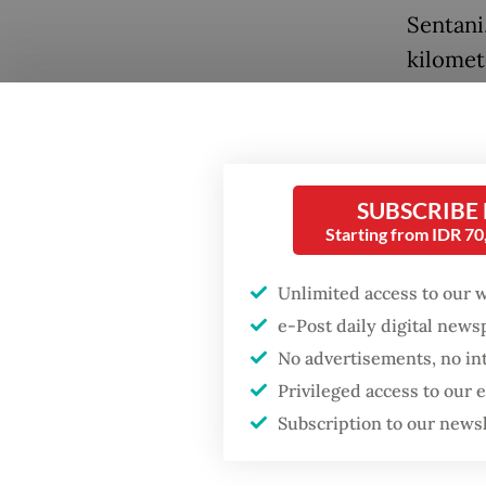
Sentani
kilomet
At Yowa
require
hospita
SUBSCRIBE
referre
Starting from IDR 7
away.
Popular
Unlimited access to our 
When th
Firefighter dies
e-Post daily digital new
battling blaze at illegal
family 
No advertisements, no in
Jakarta dumpsite
referre
Privileged access to our
kilomet
Subscription to our news
Fighting forest fires
Hospita
starts with
communities
Bhayang