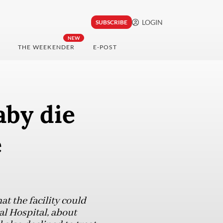
LOGIN
SUBSCRIBE
NEW
THE WEEKENDER
E-POST
by die
e
t the facility could
l Hospital, about