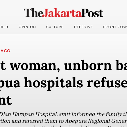
RLD
OPINION
CULTURE
DEEPDIVE
FRONT ROW
LAGO
t woman, unborn ba
pua hospitals refus
nt
ian Harapan Hospital, staff informed the family tha
tion and referred them to Abepura Regional Genera