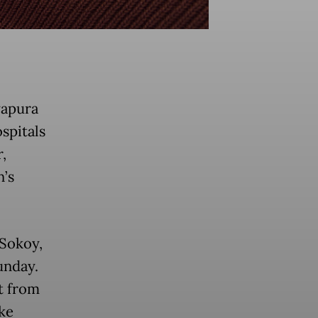
yapura
ospitals
,
n’s
 Sokoy,
unday.
t from
ke