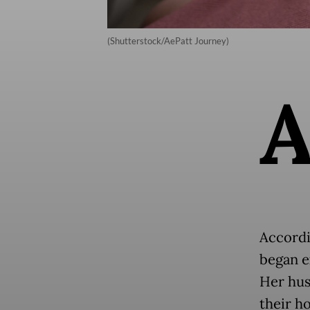
(Shutterstock/AePatt Journey)
Accordi
began e
Her hus
their h