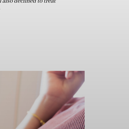
also declined to treat
.