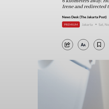
6 kilometers away. Ho
Irene and redirected 
News Desk (The Jakarta Post)
Jakarta
Sat, N
PREMIUM