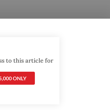
nd
ters
 to this article for
rmed the
 and
5,000 ONLY
bout 6
Abepura
em to