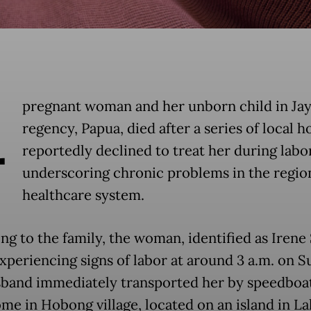
A
pregnant woman and her unborn child in Ja
regency, Papua, died after a series of local h
reportedly declined to treat her during labor
underscoring chronic problems in the regio
healthcare system.
ng to the family, the woman, identified as Irene
xperiencing signs of labor at around 3 a.m. on S
band immediately transported her by speedboa
ome in Hobong village, located on an island in La