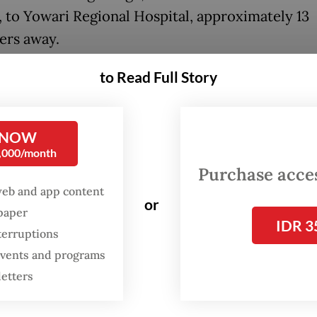
, to Yowari Regional Hospital, approximately 13
ers away.
ri Hospital, staff informed the family that Irene
to Read Full Story
d an emergency cesarean section. However, the
l could not perform the operation at that time a
 NOW
d her to Dian Harapan Hospital, about 25 kilome
0,000/month
Purchase access
web and app content
ey arrived at Dian Harapan Hospital, staff info
or
spaper
that the facility could not perform the C-section
IDR 3
terruptions
d them to Abepura Regional General Hospital, a
 events and programs
ers away. However, according to the husband, 
letters
l also declined to treat Irene and redirected th
kara Hospital, 7 kilometers farther.