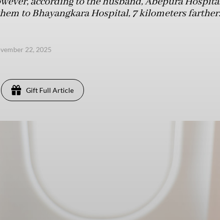
wever, according to the husband, Abepura Hospital 
them to Bhayangkara Hospital, 7 kilometers farther
ovember 22, 2025
Gift Full Article