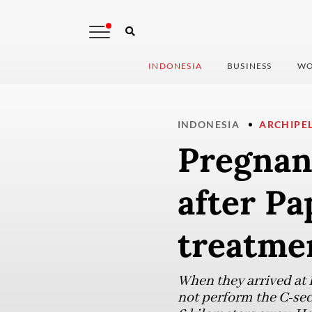
INDONESIA
BUSINESS
WO
INDONESIA
ARCHIPE
Pregnan
after Pa
treatme
When they arrived at D
not perform the C-sec